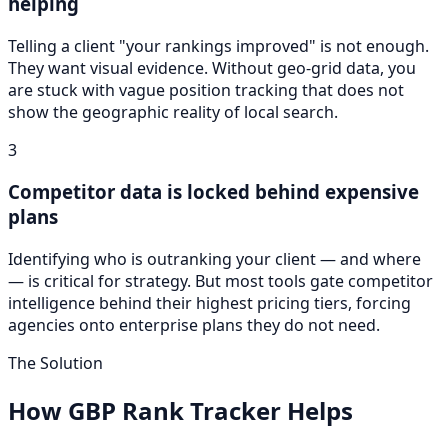
helping
Telling a client "your rankings improved" is not enough.
They want visual evidence. Without geo-grid data, you
are stuck with vague position tracking that does not
show the geographic reality of local search.
3
Competitor data is locked behind expensive
plans
Identifying who is outranking your client — and where
— is critical for strategy. But most tools gate competitor
intelligence behind their highest pricing tiers, forcing
agencies onto enterprise plans they do not need.
The Solution
How GBP Rank Tracker Helps