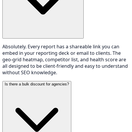
Absolutely. Every report has a shareable link you can
embed in your reporting deck or email to clients. The
geo-grid heatmap, competitor list, and health score are
all designed to be client-friendly and easy to understand
without SEO knowledge.
Is there a bulk discount for agencies?