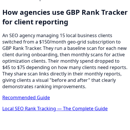
How agencies use GBP Rank Tracker
for client reporting
An SEO agency managing 15 local business clients
switched from a $150/month geo-grid subscription to
GBP Rank Tracker. They run a baseline scan for each new
client during onboarding, then monthly scans for active
optimization clients. Their monthly spend dropped to
$45 to $75 depending on how many clients need reports.
They share scan links directly in their monthly reports,
giving clients a visual "before and after" that clearly
demonstrates ranking improvements.
Recommended Guide
Local SEO Rank Tracking — The Complete Guide