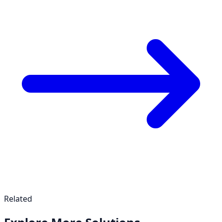
Related