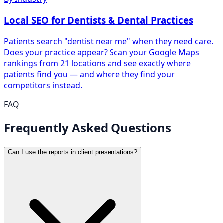
Local SEO for Dentists & Dental Practices
Patients search "dentist near me" when they need care.
Does your practice appear? Scan your Google Maps
rankings from 21 locations and see exactly where
patients find you — and where they find your
competitors instead.
FAQ
Frequently Asked Questions
Can I use the reports in client presentations?