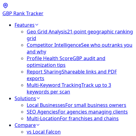
GBP Rank Tracker
Features
Geo Grid Analysis
21-point geographic ranking
grid
Competitor Intelligence
See who outranks you
and why
Profile Health Score
GBP audit and
optimization tips
Report Sharing
Shareable links and PDF
exports
Multi-Keyword Tracking
Track up to 3
keywords per scan
Solutions
Local Businesses
For small business owners
SEO Agencies
For agencies managing clients
Multi-Location
For franchises and chains
Compare
vs Local Falcon