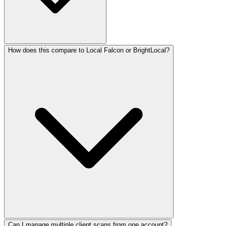
How does this compare to Local Falcon or BrightLocal?
Can I manage multiple client scans from one account?