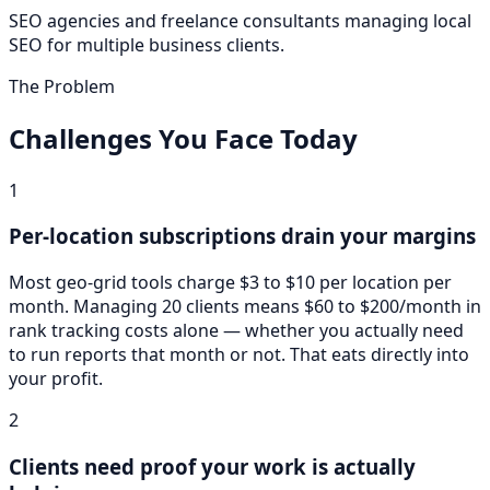
SEO agencies and freelance consultants managing local
SEO for multiple business clients.
The Problem
Challenges You Face Today
1
Per-location subscriptions drain your margins
Most geo-grid tools charge $3 to $10 per location per
month. Managing 20 clients means $60 to $200/month in
rank tracking costs alone — whether you actually need
to run reports that month or not. That eats directly into
your profit.
2
Clients need proof your work is actually