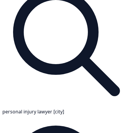
personal injury lawyer [city]