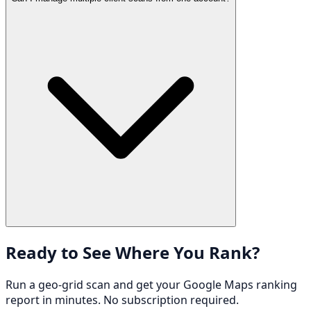
Ready to See Where You Rank?
Run a geo-grid scan and get your Google Maps ranking
report in minutes. No subscription required.