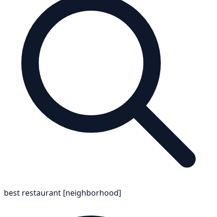
best restaurant [neighborhood]