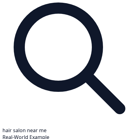
hair salon near me
Real-World Example