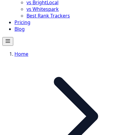
vs BrightLocal
vs Whitespark
Best Rank Trackers
Pricing
Blog
Home