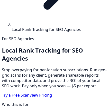
Local Rank Tracking for SEO Agencies
For SEO Agencies
Local Rank Tracking for SEO
Agencies
Stop overpaying for per-location subscriptions. Run geo-
grid scans for any client, generate shareable reports
with competitor data, and prove the ROI of your local
SEO work. Pay only when you scan — $5 per report.
Try a Free Scan
View Pricing
Who this is for