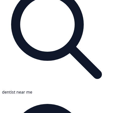
dentist near me