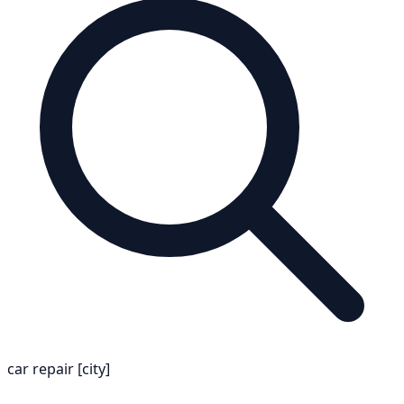
car repair [city]