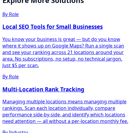
Explore More Solutions
By Role
Local SEO Tools for Small Businesses
You know your business is great — but do you know
where it shows up on Google Maps? Run a single scan
and see your ranking across 21 locations around your
area. No subscriptions, no setup, no technical jargon.
Just $5 per scan.
By Role
Multi-Location Rank Tracking
Managing multiple locations means managing multiple
rankings. Scan each location individually, compare
performance side-by-side, and identify which locations
need attention — all without a per-location monthly fee.
By Industry