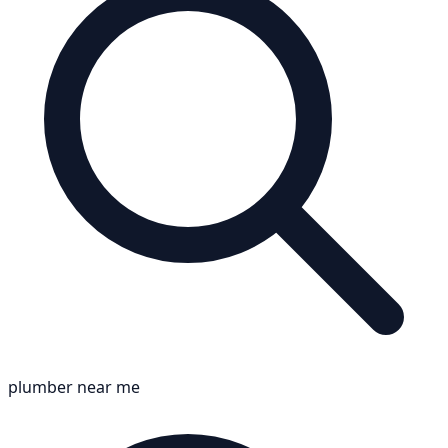
plumber near me