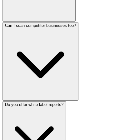
Can I scan competitor businesses too?
Do you offer white-label reports?