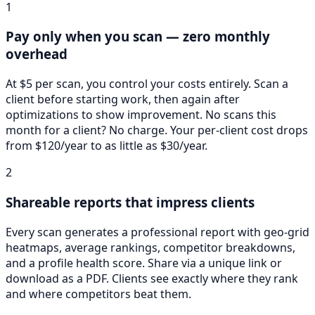
1
Pay only when you scan — zero monthly
overhead
At $5 per scan, you control your costs entirely. Scan a
client before starting work, then again after
optimizations to show improvement. No scans this
month for a client? No charge. Your per-client cost drops
from $120/year to as little as $30/year.
2
Shareable reports that impress clients
Every scan generates a professional report with geo-grid
heatmaps, average rankings, competitor breakdowns,
and a profile health score. Share via a unique link or
download as a PDF. Clients see exactly where they rank
and where competitors beat them.