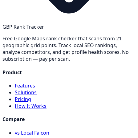
GBP Rank Tracker
Free Google Maps rank checker that scans from 21
geographic grid points. Track local SEO rankings,
analyze competitors, and get profile health scores. No
subscription — pay per scan.
Product
Features
Solutions
Pricing
How It Works
Compare
vs Local Falcon