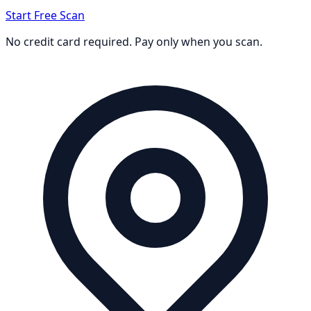
Start Free Scan
No credit card required. Pay only when you scan.