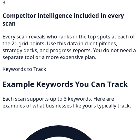
3
Competitor intelligence included in every
scan
Every scan reveals who ranks in the top spots at each of
the 21 grid points. Use this data in client pitches,
strategy decks, and progress reports. You do not need a
separate tool or a more expensive plan.
Keywords to Track
Example Keywords You Can Track
Each scan supports up to 3 keywords. Here are
examples of what businesses like yours typically track.