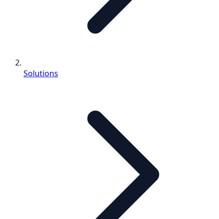
Solutions