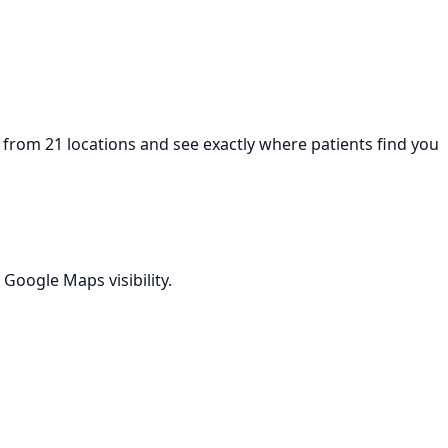
from 21 locations and see exactly where patients find you
Google Maps visibility.