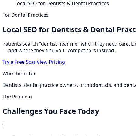
Local SEO for Dentists & Dental Practices
For Dental Practices
Local SEO for Dentists & Dental Pract
Patients search "dentist near me" when they need care. D
— and where they find your competitors instead.
Try a Free Scan
View Pricing
Who this is for
Dentists, dental practice owners, orthodontists, and denta
The Problem
Challenges You Face Today
1