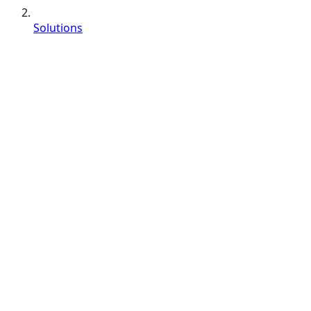
Solutions