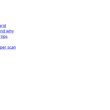
grid
and why
 tips
 per scan