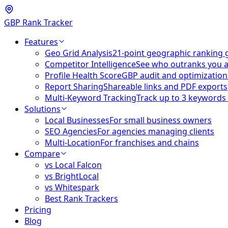
GBP Rank Tracker
Features
Geo Grid Analysis
21-point geographic ranking 
Competitor Intelligence
See who outranks you 
Profile Health Score
GBP audit and optimization
Report Sharing
Shareable links and PDF exports
Multi-Keyword Tracking
Track up to 3 keywords
Solutions
Local Businesses
For small business owners
SEO Agencies
For agencies managing clients
Multi-Location
For franchises and chains
Compare
vs Local Falcon
vs BrightLocal
vs Whitespark
Best Rank Trackers
Pricing
Blog