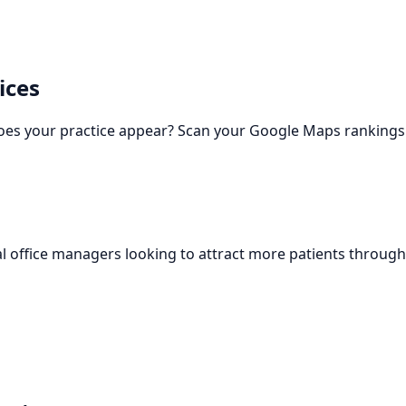
ices
oes your practice appear? Scan your Google Maps rankings 
l office managers looking to attract more patients through 