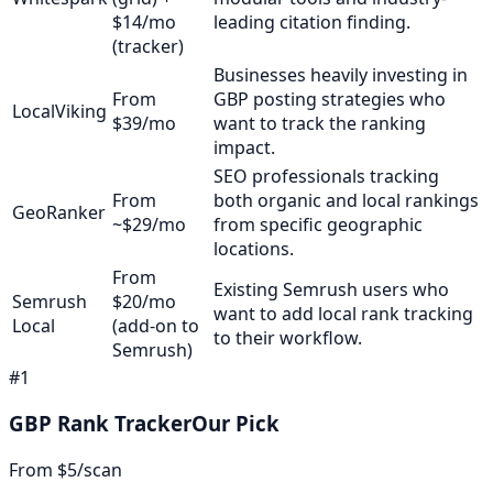
$14/mo
leading citation finding.
(tracker)
Businesses heavily investing in
From
GBP posting strategies who
LocalViking
$39/mo
want to track the ranking
impact.
SEO professionals tracking
From
both organic and local rankings
GeoRanker
~$29/mo
from specific geographic
locations.
From
Existing Semrush users who
Semrush
$20/mo
want to add local rank tracking
Local
(add-on to
to their workflow.
Semrush)
#
1
GBP Rank Tracker
Our Pick
From $5/scan