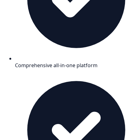
Comprehensive all-in-one platform