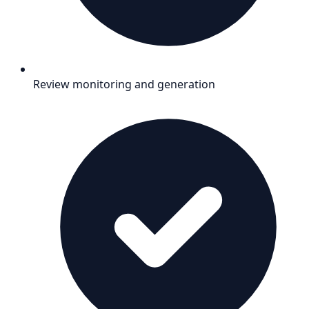
Review monitoring and generation