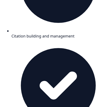
Citation building and management