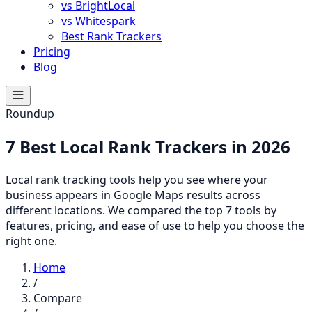
vs BrightLocal
vs Whitespark
Best Rank Trackers
Pricing
Blog
Roundup
7 Best Local Rank Trackers in 2026
Local rank tracking tools help you see where your
business appears in Google Maps results across
different locations. We compared the top 7 tools by
features, pricing, and ease of use to help you choose the
right one.
Home
/
Compare