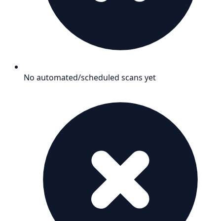
No automated/scheduled scans yet