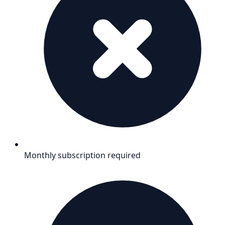
Monthly subscription required