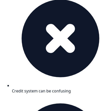
Credit system can be confusing