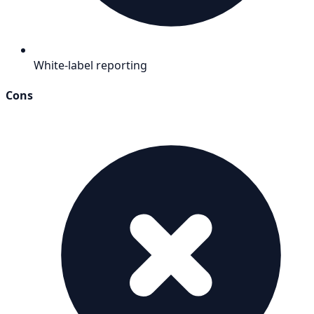
White-label reporting
Cons