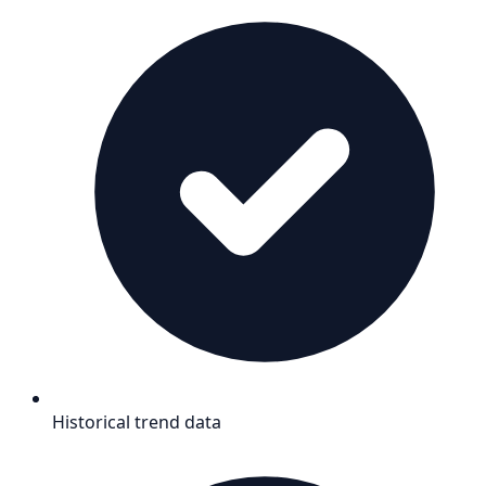
Historical trend data