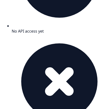
No API access yet