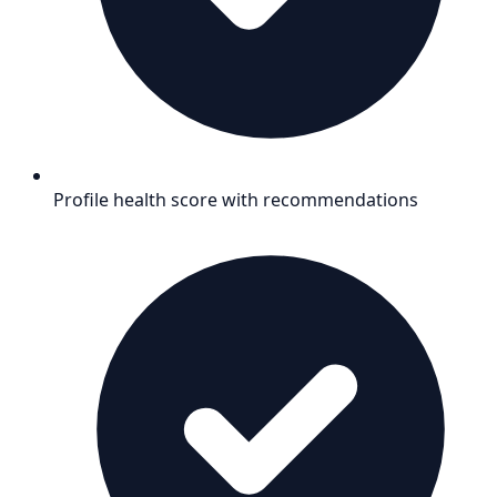
Profile health score with recommendations