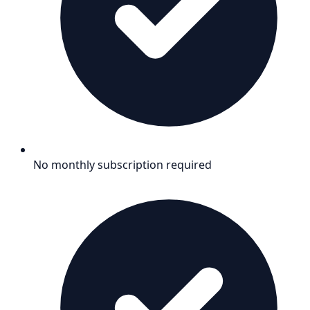
No monthly subscription required