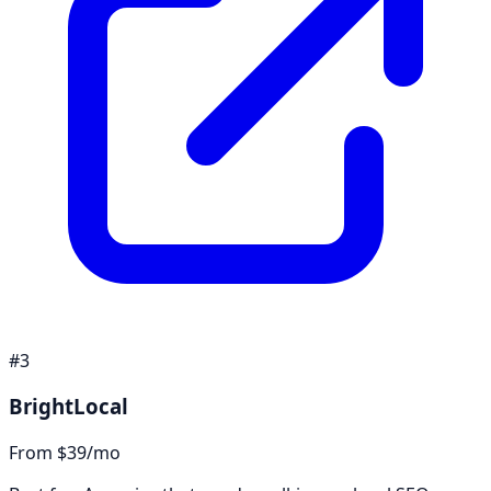
#
3
BrightLocal
From $39/mo