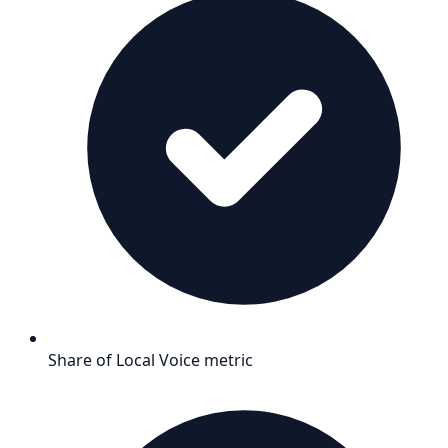
Share of Local Voice metric