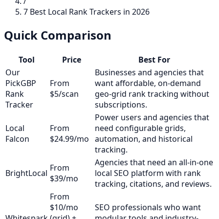
/
7 Best Local Rank Trackers in 2026
Quick Comparison
Tool
Price
Best For
Our
Businesses and agencies that
Pick
GBP
From
want affordable, on-demand
Rank
$5/scan
geo-grid rank tracking without
Tracker
subscriptions.
Power users and agencies that
Local
From
need configurable grids,
Falcon
$24.99/mo
automation, and historical
tracking.
Agencies that need an all-in-one
From
BrightLocal
local SEO platform with rank
$39/mo
tracking, citations, and reviews.
From
$10/mo
SEO professionals who want
Whitespark
(grid) +
modular tools and industry-