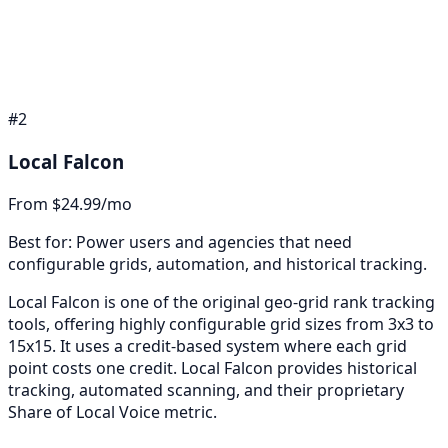
#
2
Local Falcon
From $24.99/mo
Best for:
Power users and agencies that need
configurable grids, automation, and historical tracking.
Local Falcon is one of the original geo-grid rank tracking
tools, offering highly configurable grid sizes from 3x3 to
15x15. It uses a credit-based system where each grid
point costs one credit. Local Falcon provides historical
tracking, automated scanning, and their proprietary
Share of Local Voice metric.