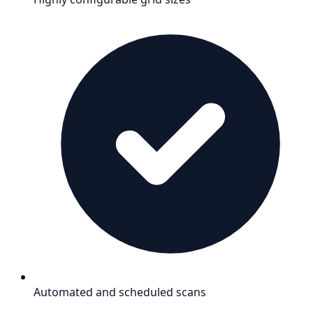
Automated and scheduled scans