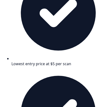
Lowest entry price at $5 per scan