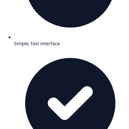
Simple, fast interface