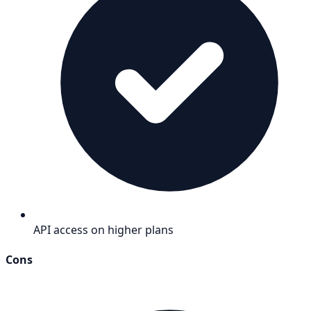
API access on higher plans
Cons