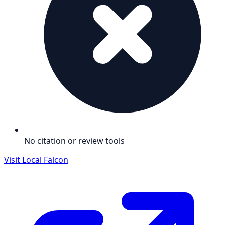
No citation or review tools
Visit
Local Falcon