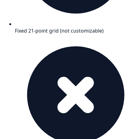
Fixed 21-point grid (not customizable)