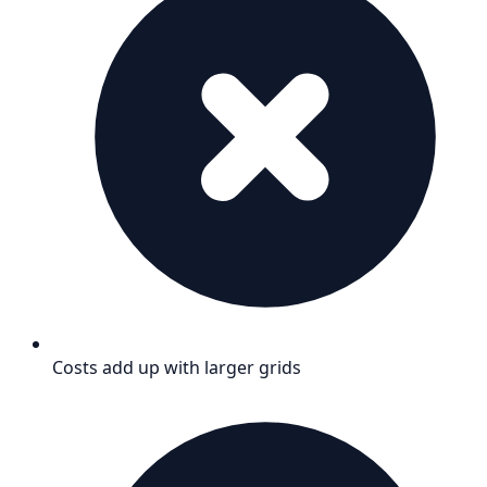
Costs add up with larger grids