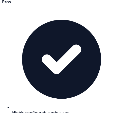
Pros
Highly configurable grid sizes