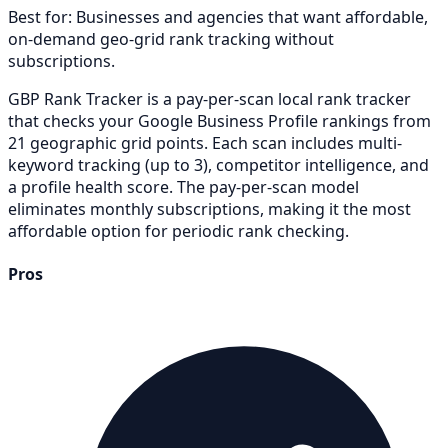
Best for:
Businesses and agencies that want affordable,
on-demand geo-grid rank tracking without
subscriptions.
GBP Rank Tracker is a pay-per-scan local rank tracker
that checks your Google Business Profile rankings from
21 geographic grid points. Each scan includes multi-
keyword tracking (up to 3), competitor intelligence, and
a profile health score. The pay-per-scan model
eliminates monthly subscriptions, making it the most
affordable option for periodic rank checking.
Pros