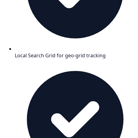
Local Search Grid for geo-grid tracking