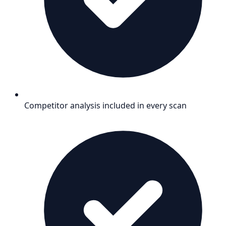
Competitor analysis included in every scan