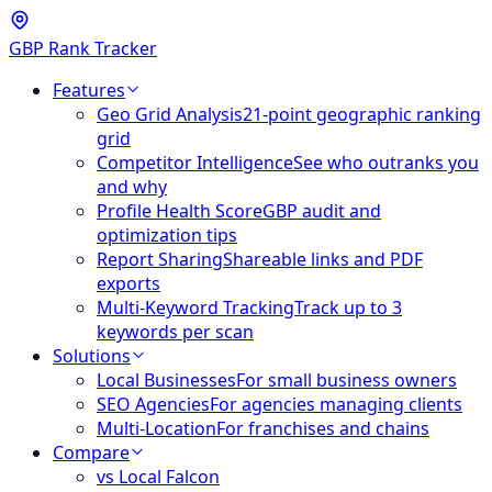
GBP Rank Tracker
Features
Geo Grid Analysis
21-point geographic ranking
grid
Competitor Intelligence
See who outranks you
and why
Profile Health Score
GBP audit and
optimization tips
Report Sharing
Shareable links and PDF
exports
Multi-Keyword Tracking
Track up to 3
keywords per scan
Solutions
Local Businesses
For small business owners
SEO Agencies
For agencies managing clients
Multi-Location
For franchises and chains
Compare
vs Local Falcon