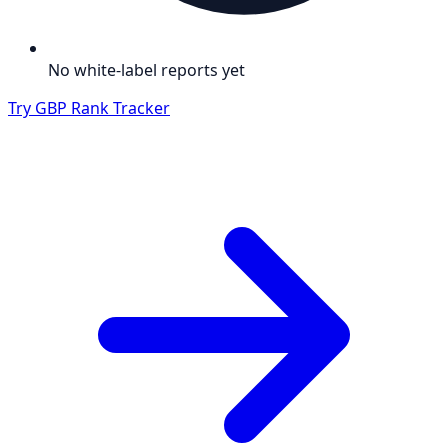
No white-label reports yet
Try GBP Rank Tracker