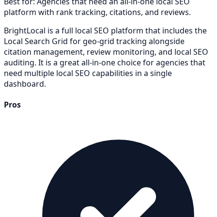
Best for:
Agencies that need an all-in-one local SEO
platform with rank tracking, citations, and reviews.
BrightLocal is a full local SEO platform that includes the
Local Search Grid for geo-grid tracking alongside
citation management, review monitoring, and local SEO
auditing. It is a great all-in-one choice for agencies that
need multiple local SEO capabilities in a single
dashboard.
Pros