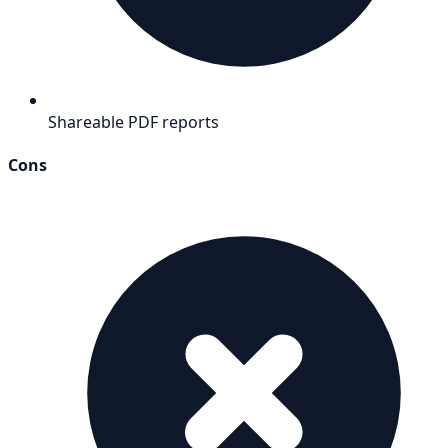
Shareable PDF reports
Cons