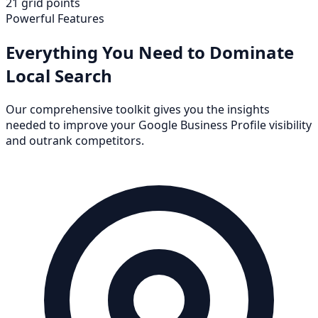
21 grid points
Powerful Features
Everything You Need to Dominate
Local Search
Our comprehensive toolkit gives you the insights
needed to improve your Google Business Profile visibility
and outrank competitors.