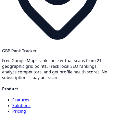
GBP Rank Tracker
Free Google Maps rank checker that scans from 21
geographic grid points. Track local SEO rankings,
analyze competitors, and get profile health scores. No
subscription — pay per scan.
Product
Features
Solutions
Pricing