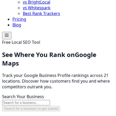
vs BrightLocal
vs Whitespark
Best Rank Trackers
Pricing
Blog
Free Local SEO Tool
See Where You Rank on
Google
Maps
Track your Google Business Profile rankings across 21
locations. Discover how customers find you and where
competitors outrank you.
Search Your Business
Search for a business to get started