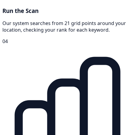
Run the Scan
Our system searches from 21 grid points around your
location, checking your rank for each keyword.
04