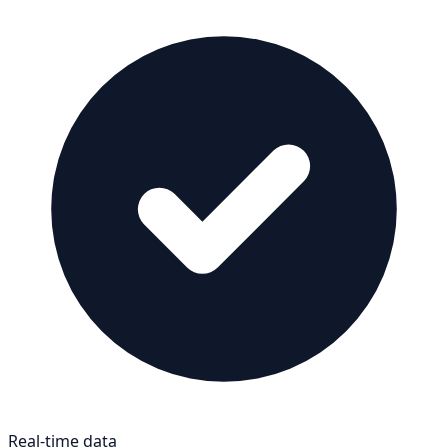
Real-time data