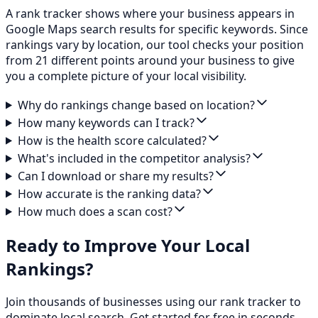
A rank tracker shows where your business appears in
Google Maps search results for specific keywords. Since
rankings vary by location, our tool checks your position
from 21 different points around your business to give
you a complete picture of your local visibility.
Why do rankings change based on location?
How many keywords can I track?
How is the health score calculated?
What's included in the competitor analysis?
Can I download or share my results?
How accurate is the ranking data?
How much does a scan cost?
Ready to Improve Your Local
Rankings?
Join thousands of businesses using our rank tracker to
dominate local search. Get started for free in seconds.