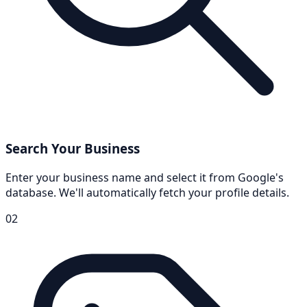
Search Your Business
Enter your business name and select it from Google's
database. We'll automatically fetch your profile details.
02