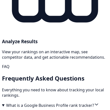
Analyze Results
View your rankings on an interactive map, see
competitor data, and get actionable recommendations.
FAQ
Frequently Asked Questions
Everything you need to know about tracking your local
rankings.
What is a Google Business Profile rank tracker?