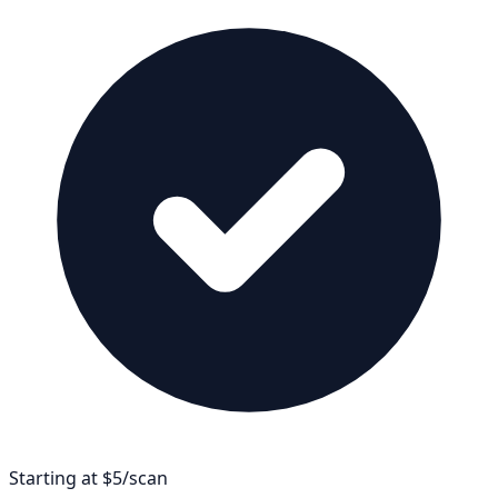
Starting at $5/scan