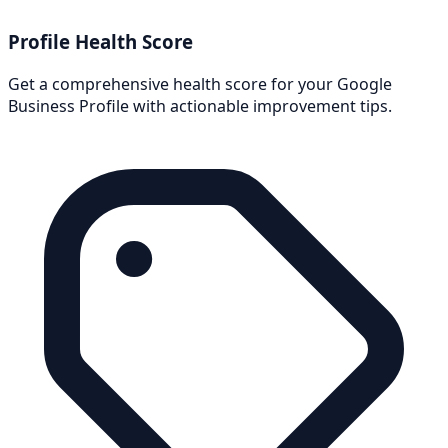
Profile Health Score
Get a comprehensive health score for your Google
Business Profile with actionable improvement tips.