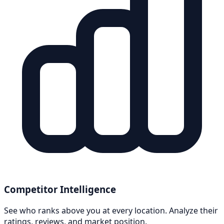
Competitor Intelligence
See who ranks above you at every location. Analyze their
ratings, reviews, and market position.