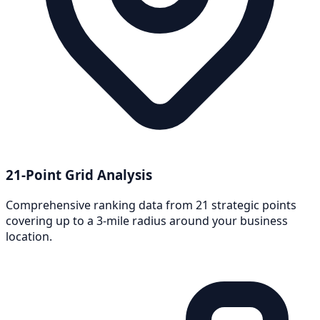
21-Point Grid Analysis
Comprehensive ranking data from 21 strategic points
covering up to a 3-mile radius around your business
location.