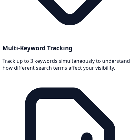
Multi-Keyword Tracking
Track up to 3 keywords simultaneously to understand
how different search terms affect your visibility.