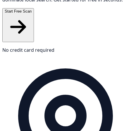
Start Free Scan
No credit card required