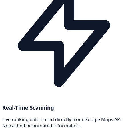
Real-Time Scanning
Live ranking data pulled directly from Google Maps API.
No cached or outdated information.