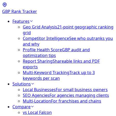
GBP Rank Tracker
Features
Geo Grid Analysis
21-point geographic ranking
grid
Competitor Intelligence
See who outranks you
and why
Profile Health Score
GBP audit and
optimization tips
Report Sharing
Shareable links and PDF
exports
Multi-Keyword Tracking
Track up to 3
keywords per scan
Solutions
Local Businesses
For small business owners
SEO Agencies
For agencies managing clients
Multi-Location
For franchises and chains
Compare
vs Local Falcon