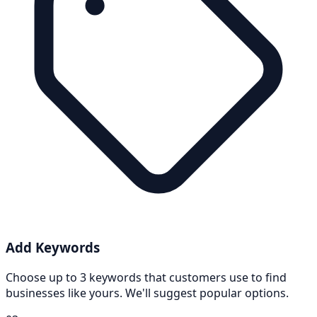
Add Keywords
Choose up to 3 keywords that customers use to find
businesses like yours. We'll suggest popular options.