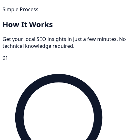
Simple Process
How It Works
Get your local SEO insights in just a few minutes. No
technical knowledge required.
01