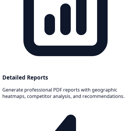
Detailed Reports
Generate professional PDF reports with geographic
heatmaps, competitor analysis, and recommendations.