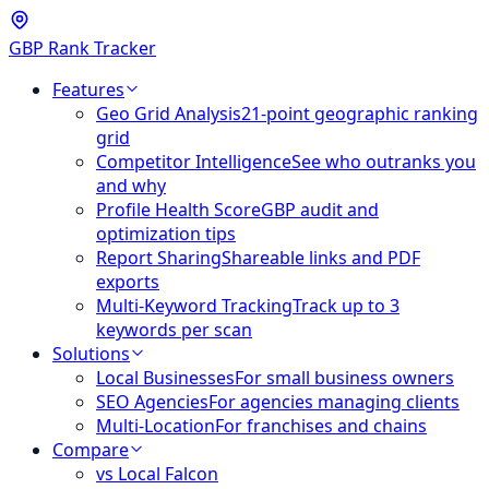
GBP Rank Tracker
Features
Geo Grid Analysis
21-point geographic ranking
grid
Competitor Intelligence
See who outranks you
and why
Profile Health Score
GBP audit and
optimization tips
Report Sharing
Shareable links and PDF
exports
Multi-Keyword Tracking
Track up to 3
keywords per scan
Solutions
Local Businesses
For small business owners
SEO Agencies
For agencies managing clients
Multi-Location
For franchises and chains
Compare
vs Local Falcon