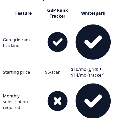
GBP Rank
Feature
Whitespark
Tracker
Geo-grid rank
tracking
$10/mo (grid) +
Starting price
$5/scan
$14/mo (tracker)
Monthly
subscription
required