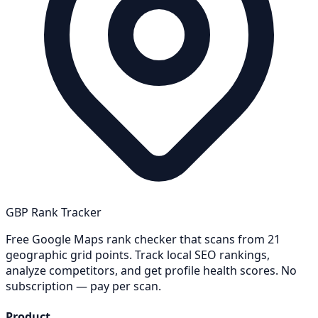
GBP Rank Tracker
Free Google Maps rank checker that scans from 21
geographic grid points. Track local SEO rankings,
analyze competitors, and get profile health scores. No
subscription — pay per scan.
Product