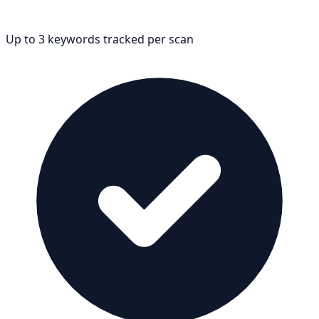
Up to 3 keywords tracked per scan