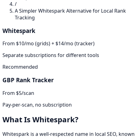
/
A Simpler Whitespark Alternative for Local Rank
Tracking
Whitespark
From $10/mo (grids) + $14/mo (tracker)
Separate subscriptions for different tools
Recommended
GBP Rank Tracker
From $5/scan
Pay-per-scan, no subscription
What Is
Whitespark
?
Whitespark is a well-respected name in local SEO, known