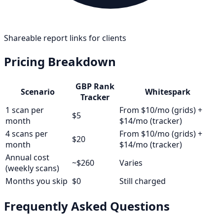
Shareable report links for clients
Pricing Breakdown
GBP Rank
Scenario
Whitespark
Tracker
1 scan per
From $10/mo (grids) +
$5
month
$14/mo (tracker)
4 scans per
From $10/mo (grids) +
$20
month
$14/mo (tracker)
Annual cost
~$260
Varies
(weekly scans)
Months you skip
$0
Still charged
Frequently Asked Questions