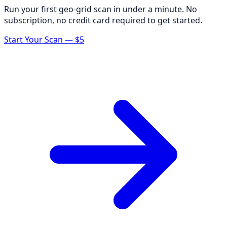
Run your first geo-grid scan in under a minute. No
subscription, no credit card required to get started.
Start Your Scan — $5