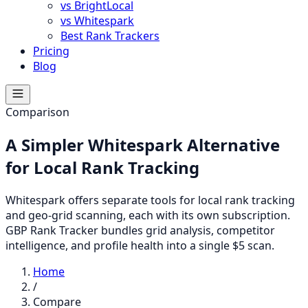
vs BrightLocal
vs Whitespark
Best Rank Trackers
Pricing
Blog
Comparison
A Simpler Whitespark Alternative
for Local Rank Tracking
Whitespark offers separate tools for local rank tracking
and geo-grid scanning, each with its own subscription.
GBP Rank Tracker bundles grid analysis, competitor
intelligence, and profile health into a single $5 scan.
Home
/
Compare