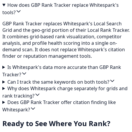
How does GBP Rank Tracker replace Whitespark's
tools?
GBP Rank Tracker replaces Whitespark's Local Search
Grid and the geo-grid portion of their Local Rank Tracker.
It combines grid-based rank visualization, competitor
analysis, and profile health scoring into a single on-
demand scan. It does not replace Whitespark's citation
finder or reputation management tools.
Is Whitespark's data more accurate than GBP Rank
Tracker?
Can I track the same keywords on both tools?
Why does Whitespark charge separately for grids and
rank tracking?
Does GBP Rank Tracker offer citation finding like
Whitespark?
Ready to See Where You Rank?