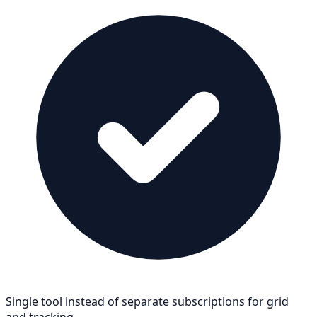
Single tool instead of separate subscriptions for grid
and tracking