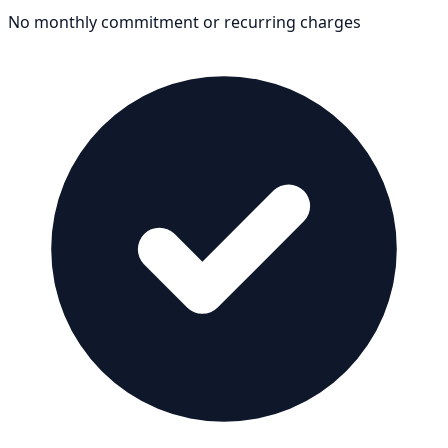
No monthly commitment or recurring charges