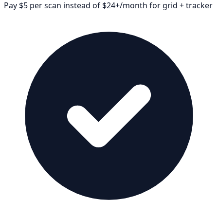
Pay $5 per scan instead of $24+/month for grid + tracker