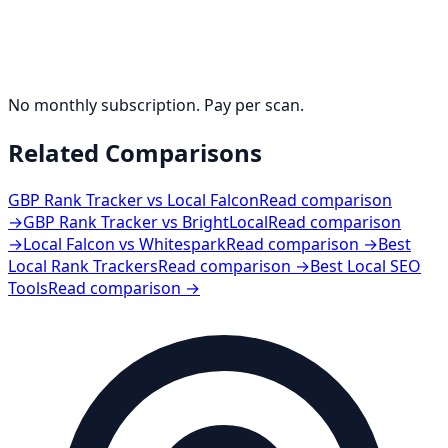
No monthly subscription. Pay per scan.
Related Comparisons
GBP Rank Tracker vs Local Falcon
Read comparison
→
GBP Rank Tracker vs BrightLocal
Read comparison
→
Local Falcon vs Whitespark
Read comparison →
Best
Local Rank Trackers
Read comparison →
Best Local SEO
Tools
Read comparison →