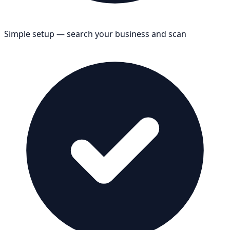
Simple setup — search your business and scan