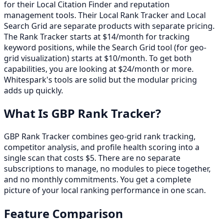
for their Local Citation Finder and reputation
management tools. Their Local Rank Tracker and Local
Search Grid are separate products with separate pricing.
The Rank Tracker starts at $14/month for tracking
keyword positions, while the Search Grid tool (for geo-
grid visualization) starts at $10/month. To get both
capabilities, you are looking at $24/month or more.
Whitespark's tools are solid but the modular pricing
adds up quickly.
What Is GBP Rank Tracker?
GBP Rank Tracker combines geo-grid rank tracking,
competitor analysis, and profile health scoring into a
single scan that costs $5. There are no separate
subscriptions to manage, no modules to piece together,
and no monthly commitments. You get a complete
picture of your local ranking performance in one scan.
Feature Comparison