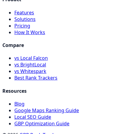
Features
Solutions
Pricing
How It Works
Compare
vs Local Falcon
vs BrightLocal
vs Whitespark
Best Rank Trackers
Resources
Blog
Google Maps Ranking Guide
Local SEO Guide
GBP Optimization Guide