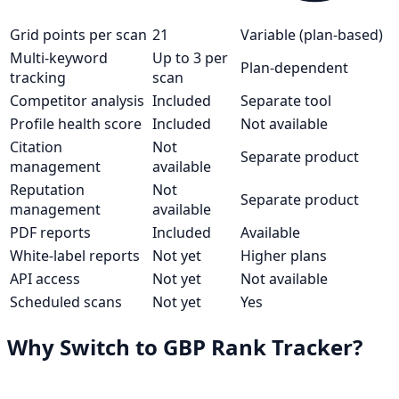
Grid points per scan
21
Variable (plan-based)
Multi-keyword
Up to 3 per
Plan-dependent
tracking
scan
Competitor analysis
Included
Separate tool
Profile health score
Included
Not available
Citation
Not
Separate product
management
available
Reputation
Not
Separate product
management
available
PDF reports
Included
Available
White-label reports
Not yet
Higher plans
API access
Not yet
Not available
Scheduled scans
Not yet
Yes
Why Switch to GBP Rank Tracker?