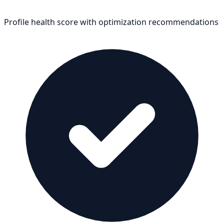
Profile health score with optimization recommendations