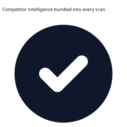
Competitor intelligence bundled into every scan