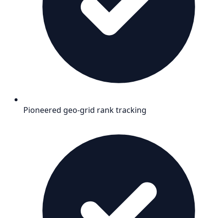
Pioneered geo-grid rank tracking