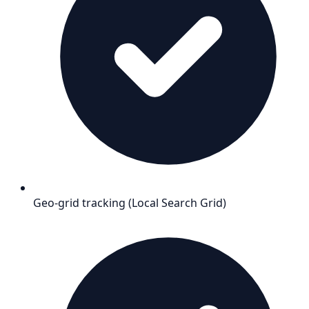
Geo-grid tracking (Local Search Grid)