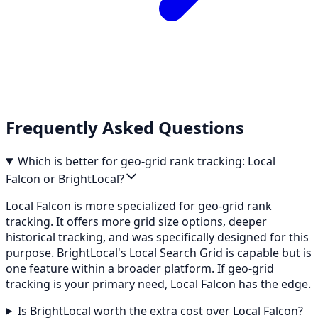
Frequently Asked Questions
Which is better for geo-grid rank tracking: Local
Falcon or BrightLocal?
Local Falcon is more specialized for geo-grid rank
tracking. It offers more grid size options, deeper
historical tracking, and was specifically designed for this
purpose. BrightLocal's Local Search Grid is capable but is
one feature within a broader platform. If geo-grid
tracking is your primary need, Local Falcon has the edge.
Is BrightLocal worth the extra cost over Local Falcon?