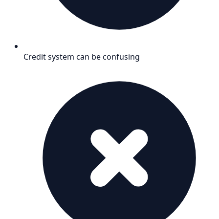
Credit system can be confusing