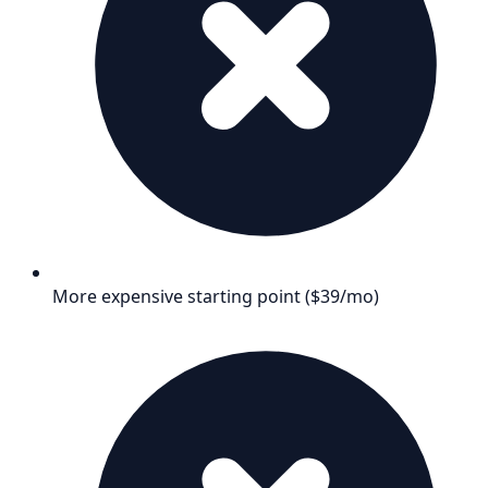
More expensive starting point ($39/mo)