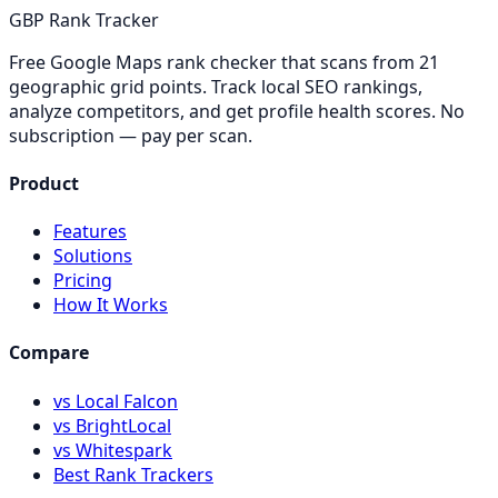
GBP Rank Tracker
Free Google Maps rank checker that scans from 21
geographic grid points. Track local SEO rankings,
analyze competitors, and get profile health scores. No
subscription — pay per scan.
Product
Features
Solutions
Pricing
How It Works
Compare
vs Local Falcon
vs BrightLocal
vs Whitespark
Best Rank Trackers