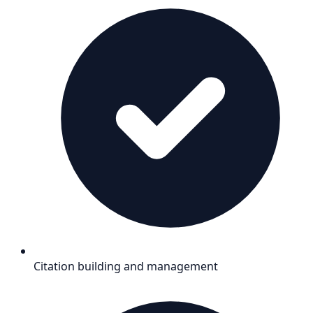
Citation building and management