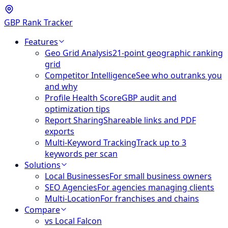
GBP Rank Tracker
Features
Geo Grid Analysis
21-point geographic ranking
grid
Competitor Intelligence
See who outranks you
and why
Profile Health Score
GBP audit and
optimization tips
Report Sharing
Shareable links and PDF
exports
Multi-Keyword Tracking
Track up to 3
keywords per scan
Solutions
Local Businesses
For small business owners
SEO Agencies
For agencies managing clients
Multi-Location
For franchises and chains
Compare
vs Local Falcon