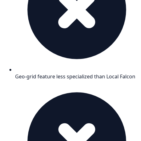
Geo-grid feature less specialized than Local Falcon