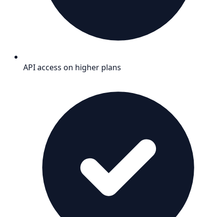
API access on higher plans