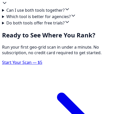
Can I use both tools together?
Which tool is better for agencies?
Do both tools offer free trials?
Ready to See Where You Rank?
Run your first geo-grid scan in under a minute. No
subscription, no credit card required to get started.
Start Your Scan — $5