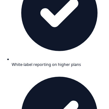
White-label reporting on higher plans