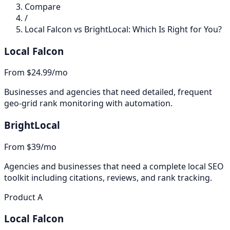
Compare
/
Local Falcon vs BrightLocal: Which Is Right for You?
Local Falcon
From $24.99/mo
Businesses and agencies that need detailed, frequent
geo-grid rank monitoring with automation.
BrightLocal
From $39/mo
Agencies and businesses that need a complete local SEO
toolkit including citations, reviews, and rank tracking.
Product A
Local Falcon