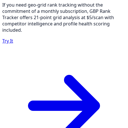
If you need geo-grid rank tracking without the
commitment of a monthly subscription, GBP Rank
Tracker offers 21-point grid analysis at $5/scan with
competitor intelligence and profile health scoring
included.
Try It