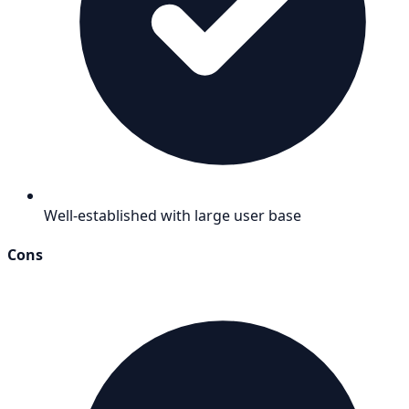
Well-established with large user base
Cons