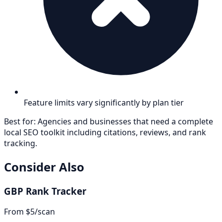
Feature limits vary significantly by plan tier
Best for:
Agencies and businesses that need a complete
local SEO toolkit including citations, reviews, and rank
tracking.
Consider Also
GBP Rank Tracker
From $5/scan