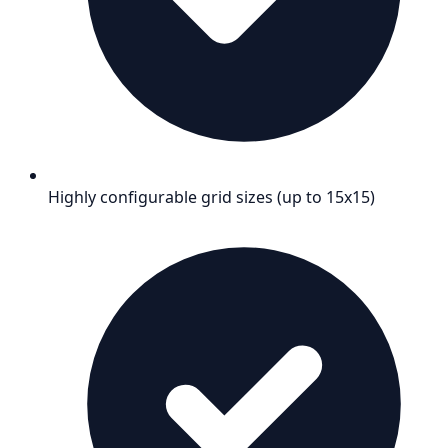
Highly configurable grid sizes (up to 15x15)