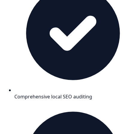
Comprehensive local SEO auditing