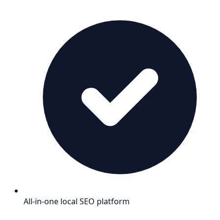
All-in-one local SEO platform