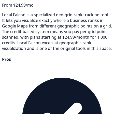
From $24.99/mo
Local Falcon is a specialized geo-grid rank tracking tool.
It lets you visualize exactly where a business ranks in
Google Maps from different geographic points on a grid.
The credit-based system means you pay per grid point
scanned, with plans starting at $24.99/month for 1,000
credits. Local Falcon excels at geographic rank
visualization and is one of the original tools in this space.
Pros