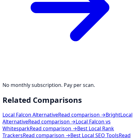
No monthly subscription. Pay per scan.
Related Comparisons
Local Falcon Alternative
Read comparison →
BrightLocal
Alternative
Read comparison →
Local Falcon vs
Whitespark
Read comparison →
Best Local Rank
Trackers
Read comparison →
Best Local SEO Tools
Read