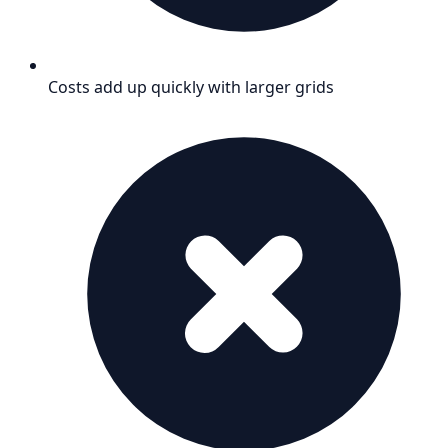
Costs add up quickly with larger grids