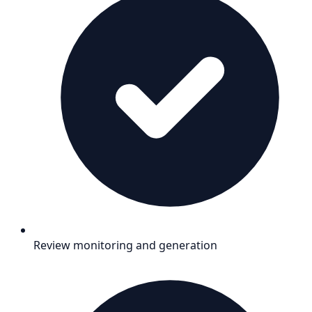
Review monitoring and generation