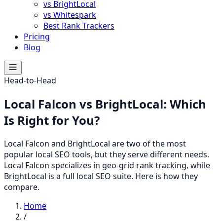
vs BrightLocal
vs Whitespark
Best Rank Trackers
Pricing
Blog
Head-to-Head
Local Falcon vs BrightLocal: Which
Is Right for You?
Local Falcon and BrightLocal are two of the most
popular local SEO tools, but they serve different needs.
Local Falcon specializes in geo-grid rank tracking, while
BrightLocal is a full local SEO suite. Here is how they
compare.
Home
/