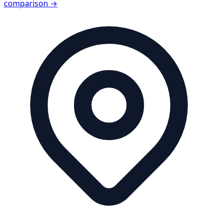
comparison →