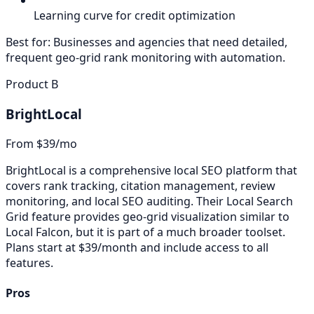
Learning curve for credit optimization
Best for:
Businesses and agencies that need detailed,
frequent geo-grid rank monitoring with automation.
Product B
BrightLocal
From $39/mo
BrightLocal is a comprehensive local SEO platform that
covers rank tracking, citation management, review
monitoring, and local SEO auditing. Their Local Search
Grid feature provides geo-grid visualization similar to
Local Falcon, but it is part of a much broader toolset.
Plans start at $39/month and include access to all
features.
Pros