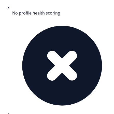
No profile health scoring