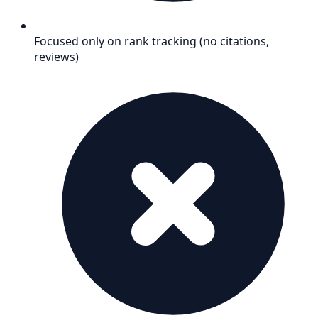
Focused only on rank tracking (no citations,
reviews)