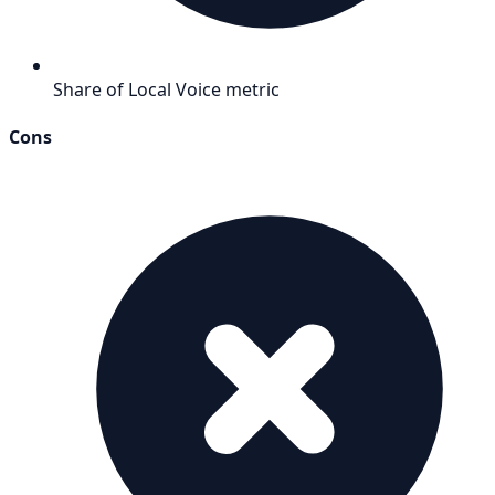
Share of Local Voice metric
Cons