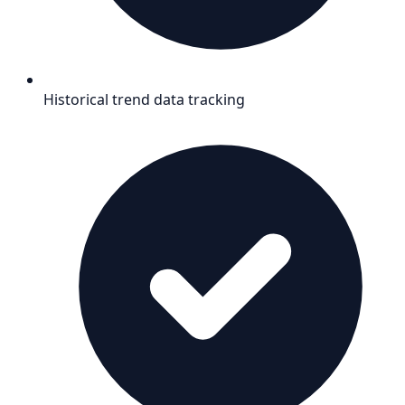
Historical trend data tracking