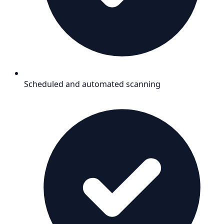
Scheduled and automated scanning