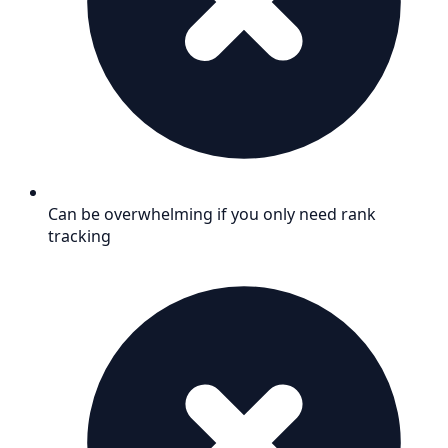
Can be overwhelming if you only need rank
tracking