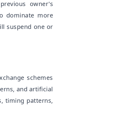
(previous owner's
g to dominate more
ill suspend one or
 exchange schemes
rns, and artificial
s, timing patterns,