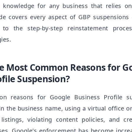
l knowledge for any business that relies on
 guide covers every aspect of GBP suspension
o the step-by-step reinstatement proce
ies.
he Most Common Reasons for G
ofile Suspension?
 reasons for Google Business Profile su
n the business name, using a virtual office o
listings, violating content policies, and cre
esses. Google's enforcement has become incre