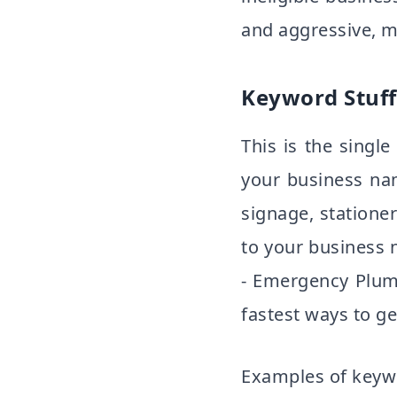
and aggressive, m
Keyword Stuff
This is the sing
your business na
signage, statione
to your business
- Emergency Plumb
fastest ways to g
Examples of keywo