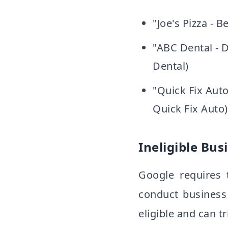
"Joe's Pizza - 
"ABC Dental - D
Dental)
"Quick Fix Auto
Quick Fix Auto)
Ineligible Bus
Google requires 
conduct business
eligible and can t