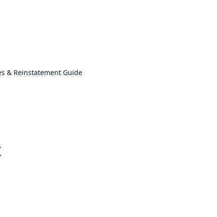
es & Reinstatement Guide
&