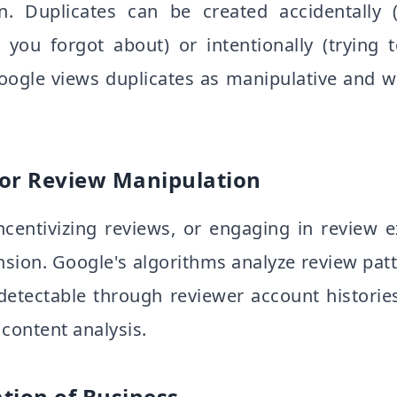
ion. Duplicates can be created accidentally 
ing you forgot about) or intentionally (tryin
Google views duplicates as manipulative and w
or Review Manipulation
incentivizing reviews, or engaging in review
sion. Google's algorithms analyze review patte
 detectable through reviewer account historie
content analysis.
tion of Business