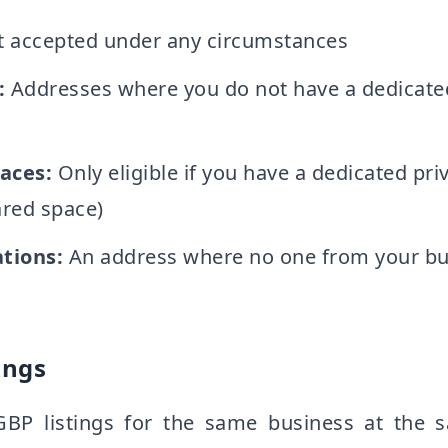
 accepted under any circumstances
:
Addresses where you do not have a dedicated
aces:
Only eligible if you have a dedicated priv
ared space)
tions:
An address where no one from your bus
ings
GBP listings for the same business at the 