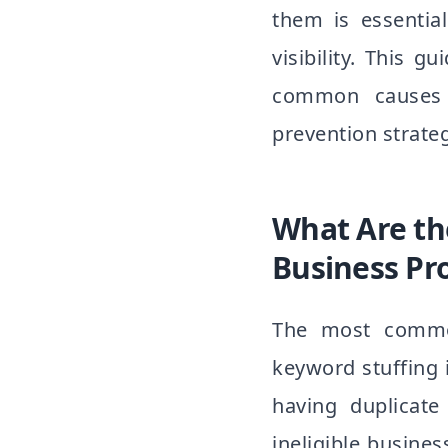
them is essentia
visibility. This
common causes t
prevention strateg
What Are t
Business Pr
The most common
keyword stuffing i
having duplicate 
ineligible busin