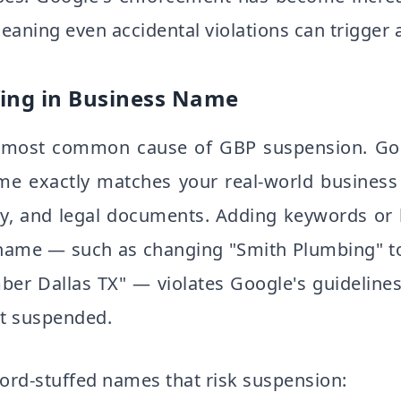
eaning even accidental violations can trigger 
ing in Business Name
le most common cause of GBP suspension. Goo
me exactly matches your real-world busines
ry, and legal documents. Adding keywords or 
 name — such as changing "Smith Plumbing" t
er Dallas TX" — violates Google's guidelines
et suspended.
rd-stuffed names that risk suspension: