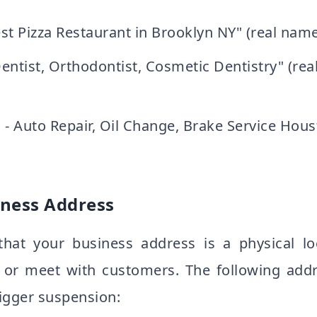
Best Pizza Restaurant in Brooklyn NY" (real name:
entist, Orthodontist, Cosmetic Dentistry" (re
 - Auto Repair, Oil Change, Brake Service Hous
iness Address
that your business address is a physical l
 or meet with customers. The following addr
rigger suspension: