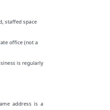
, staffed space
ate office (not a
iness is regularly
same address is a