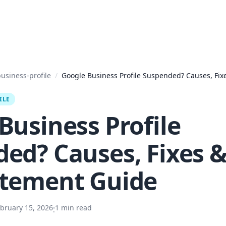
usiness-profile
/
Google Business Profile Suspended? Causes, Fix
ILE
Business Profile
ed? Causes, Fixes 
atement Guide
bruary 15, 2026
1
min read
·