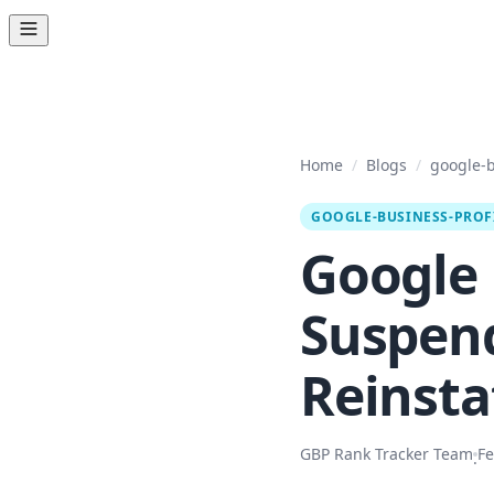
Home
/
Blogs
/
google-b
GOOGLE-BUSINESS-PROF
Google 
Suspend
Reinst
GBP Rank Tracker Team
Fe
·