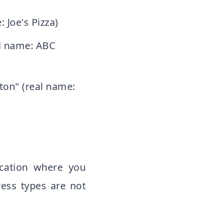
 Joe's Pizza)
al name: ABC
ton" (real name:
ocation where you
ess types are not