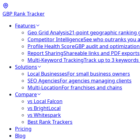
GBP Rank Tracker
Features
Geo Grid Analysis
21-point geographic ranking 
Competitor Intelligence
See who outranks you 
Profile Health Score
GBP audit and optimization
Report Sharing
Shareable links and PDF exports
Multi-Keyword Tracking
Track up to 3 keywords
Solutions
Local Businesses
For small business owners
SEO Agencies
For agencies managing clients
Multi-Location
For franchises and chains
Compare
vs Local Falcon
vs BrightLocal
vs Whitespark
Best Rank Trackers
Pricing
Blog