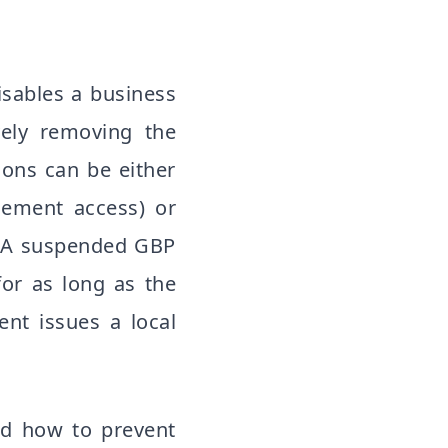
sables a business
ively removing the
ons can be either
gement access) or
). A suspended GBP
 for as long as the
nt issues a local
nd how to prevent