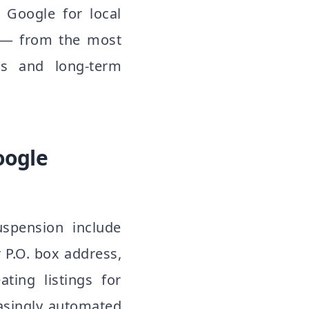
 Google for local
s — from the most
ss and long-term
oogle
spension include
r P.O. box address,
ating listings for
asingly automated