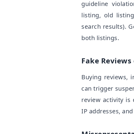
guideline violat
listing, old list
search results). 
both listings.
Fake Reviews 
Buying reviews, 
can trigger suspen
review activity is
IP addresses, and 
Misrepresenta