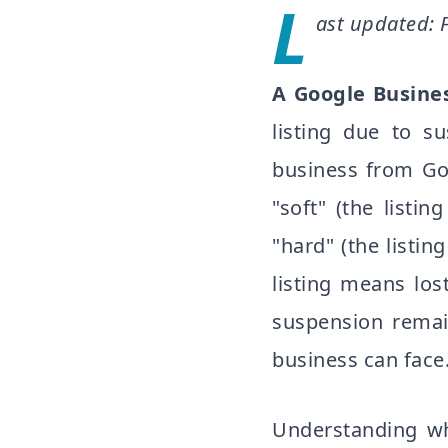
L
ast updated: 
A Google Busines
listing due to su
business from Go
"soft" (the list
"hard" (the listi
listing means lost
suspension remai
business can face
Understanding wh