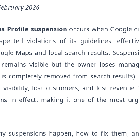
February 2026
s Profile suspension
occurs when Google di
spected violations of its guidelines, effect
ogle Maps and local search results. Suspensi
ing remains visible but the owner loses mana
ng is completely removed from search results
 visibility, lost customers, and lost revenue
ns in effect, making it one of the most urge
.
y suspensions happen, how to fix them, a