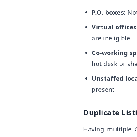
P.O. boxes:
Not
Virtual offices
are ineligible
Co-working sp
hot desk or sh
Unstaffed loca
present
Duplicate List
Having multiple 