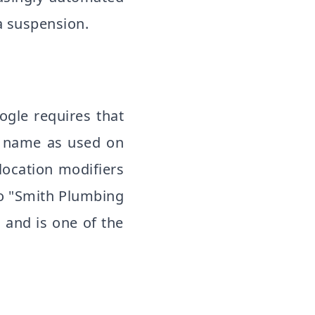
a suspension.
gle requires that
s name as used on
location modifiers
o "Smith Plumbing
 and is one of the