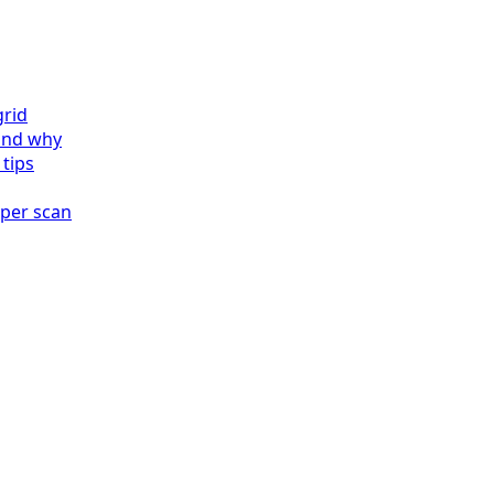
grid
and why
 tips
 per scan