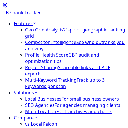
GBP Rank Tracker
Features
Geo Grid Analysis
21-point geographic ranking
grid
Competitor Intelligence
See who outranks you
and why
Profile Health Score
GBP audit and
optimization tips
Report Sharing
Shareable links and PDF
exports
Multi-Keyword Tracking
Track up to 3
keywords per scan
Solutions
Local Businesses
For small business owners
SEO Agencies
For agencies managing clients
Multi-Location
For franchises and chains
Compare
vs Local Falcon