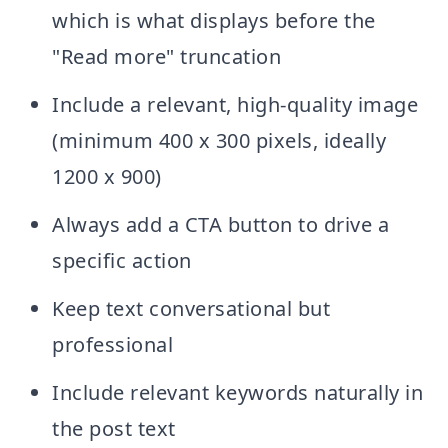
which is what displays before the
"Read more" truncation
Include a relevant, high-quality image
(minimum 400 x 300 pixels, ideally
1200 x 900)
Always add a CTA button to drive a
specific action
Keep text conversational but
professional
Include relevant keywords naturally in
the post text