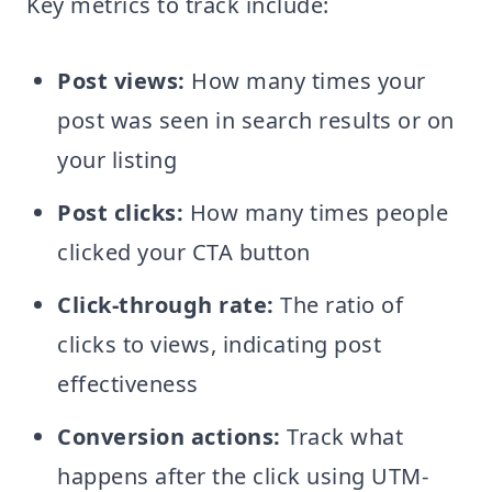
Key metrics to track include:
Post views:
How many times your
post was seen in search results or on
your listing
Post clicks:
How many times people
clicked your CTA button
Click-through rate:
The ratio of
clicks to views, indicating post
effectiveness
Conversion actions:
Track what
happens after the click using UTM-