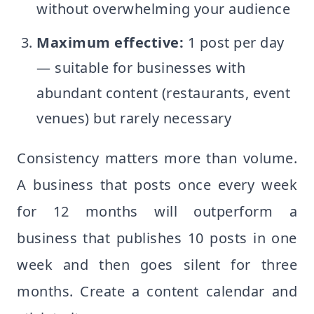
without overwhelming your audience
Maximum effective:
1 post per day
— suitable for businesses with
abundant content (restaurants, event
venues) but rarely necessary
Consistency matters more than volume.
A business that posts once every week
for 12 months will outperform a
business that publishes 10 posts in one
week and then goes silent for three
months. Create a content calendar and