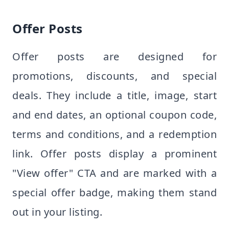
Offer Posts
Offer posts are designed for
promotions, discounts, and special
deals. They include a title, image, start
and end dates, an optional coupon code,
terms and conditions, and a redemption
link. Offer posts display a prominent
"View offer" CTA and are marked with a
special offer badge, making them stand
out in your listing.