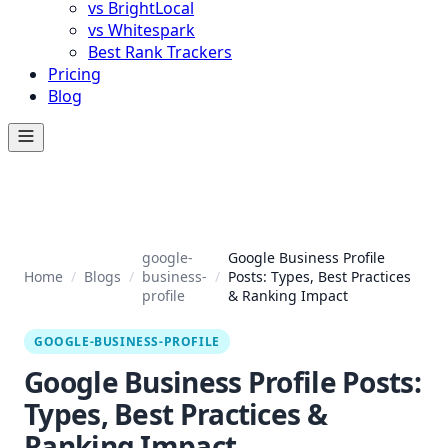
vs BrightLocal
vs Whitespark
Best Rank Trackers
Pricing
Blog
google-
Google Business Profile
Home
/
Blogs
/
business-
/
Posts: Types, Best Practices
profile
& Ranking Impact
GOOGLE-BUSINESS-PROFILE
Google Business Profile Posts:
Types, Best Practices &
Ranking Impact