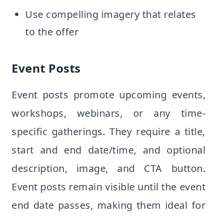
Use compelling imagery that relates
to the offer
Event Posts
Event posts promote upcoming events,
workshops, webinars, or any time-
specific gatherings. They require a title,
start and end date/time, and optional
description, image, and CTA button.
Event posts remain visible until the event
end date passes, making them ideal for