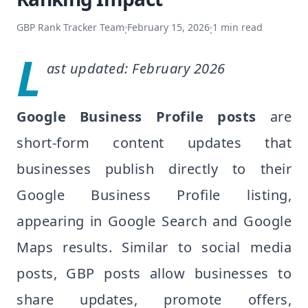
GBP Rank Tracker Team
February 15, 2026
1
min read
·
·
L
ast updated: February 2026
Google Business Profile posts
are
short-form content updates that
businesses publish directly to their
Google Business Profile listing,
appearing in Google Search and Google
Maps results. Similar to social media
posts, GBP posts allow businesses to
share updates, promote offers,