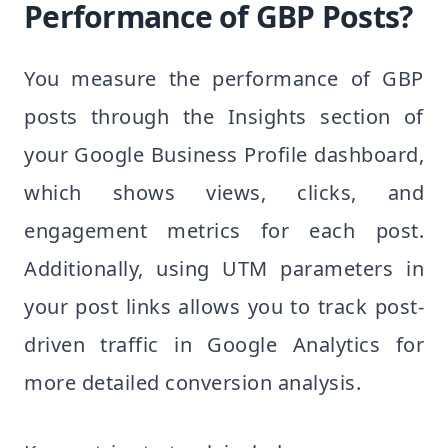
Performance of GBP Posts?
You measure the performance of GBP
posts through the Insights section of
your Google Business Profile dashboard,
which shows views, clicks, and
engagement metrics for each post.
Additionally, using UTM parameters in
your post links allows you to track post-
driven traffic in Google Analytics for
more detailed conversion analysis.