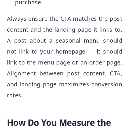
purchase
Always ensure the CTA matches the post
content and the landing page it links to.
A post about a seasonal menu should
not link to your homepage — it should
link to the menu page or an order page.
Alignment between post content, CTA,
and landing page maximizes conversion
rates.
How Do You Measure the