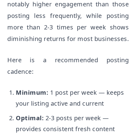
notably higher engagement than those
posting less frequently, while posting
more than 2-3 times per week shows
diminishing returns for most businesses.
Here is a recommended posting
cadence:
Minimum:
1 post per week — keeps
your listing active and current
Optimal:
2-3 posts per week —
provides consistent fresh content