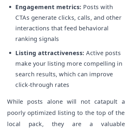
Engagement metrics:
Posts with
CTAs generate clicks, calls, and other
interactions that feed behavioral
ranking signals
Listing attractiveness:
Active posts
make your listing more compelling in
search results, which can improve
click-through rates
While posts alone will not catapult a
poorly optimized listing to the top of the
local pack, they are a valuable