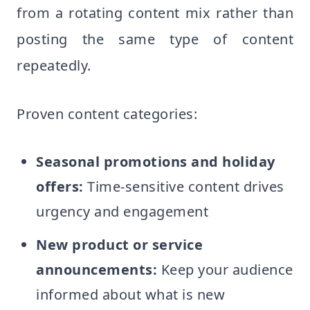
from a rotating content mix rather than
posting the same type of content
repeatedly.
Proven content categories:
Seasonal promotions and holiday
offers:
Time-sensitive content drives
urgency and engagement
New product or service
announcements:
Keep your audience
informed about what is new