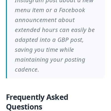
menu item or a Facebook
announcement about
extended hours can easily be
adapted into a GBP post,
saving you time while
maintaining your posting
cadence.
Frequently Asked
Questions