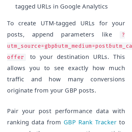
tagged URLs in Google Analytics
To create UTM-tagged URLs for your
posts, append parameters like
?
utm_source=gbp&utm_medium=post&utm_c
to your destination URLs. This
offer
allows you to see exactly how much
traffic and how many conversions
originate from your GBP posts.
Pair your post performance data with
ranking data from
GBP Rank Tracker
to