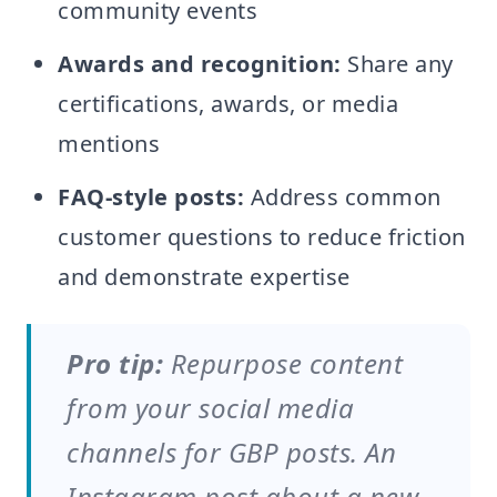
community events
Awards and recognition:
Share any
certifications, awards, or media
mentions
FAQ-style posts:
Address common
customer questions to reduce friction
and demonstrate expertise
Pro tip:
Repurpose content
from your social media
channels for GBP posts. An
Instagram post about a new