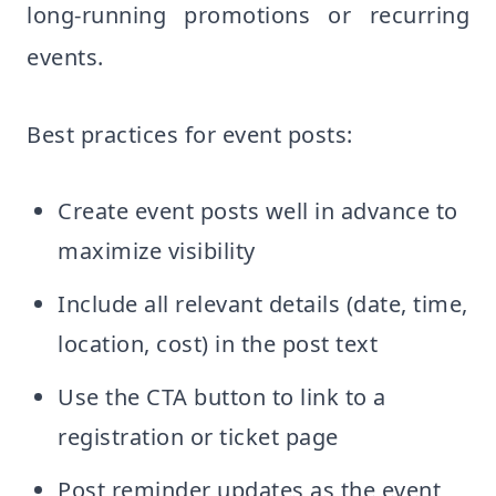
long-running promotions or recurring
events.
Best practices for event posts:
Create event posts well in advance to
maximize visibility
Include all relevant details (date, time,
location, cost) in the post text
Use the CTA button to link to a
registration or ticket page
Post reminder updates as the event