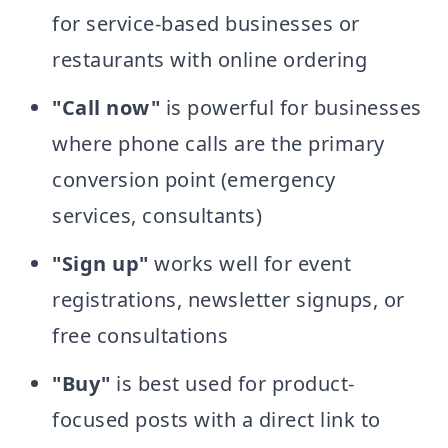
for service-based businesses or
restaurants with online ordering
"Call now"
is powerful for businesses
where phone calls are the primary
conversion point (emergency
services, consultants)
"Sign up"
works well for event
registrations, newsletter signups, or
free consultations
"Buy"
is best used for product-
focused posts with a direct link to