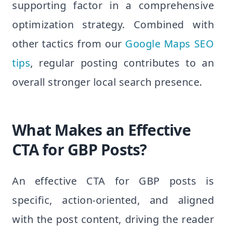
supporting factor in a comprehensive
optimization strategy. Combined with
other tactics from our
Google Maps SEO
tips
, regular posting contributes to an
overall stronger local search presence.
What Makes an Effective
CTA for GBP Posts?
An effective CTA for GBP posts is
specific, action-oriented, and aligned
with the post content, driving the reader