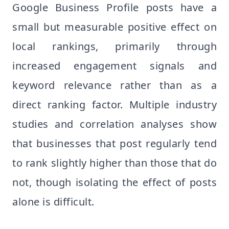
Google Business Profile posts have a
small but measurable positive effect on
local rankings, primarily through
increased engagement signals and
keyword relevance rather than as a
direct ranking factor. Multiple industry
studies and correlation analyses show
that businesses that post regularly tend
to rank slightly higher than those that do
not, though isolating the effect of posts
alone is difficult.