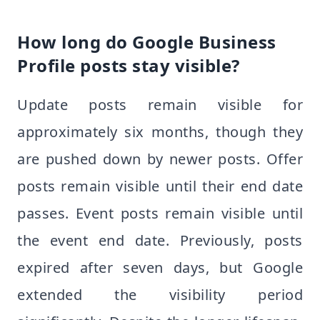
How long do Google Business
Profile posts stay visible?
Update posts remain visible for
approximately six months, though they
are pushed down by newer posts. Offer
posts remain visible until their end date
passes. Event posts remain visible until
the event end date. Previously, posts
expired after seven days, but Google
extended the visibility period