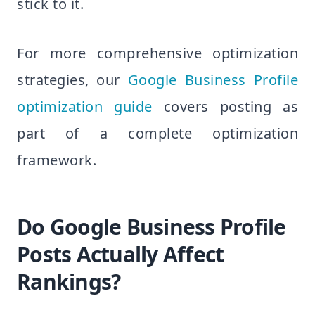
stick to it.
For more comprehensive optimization
strategies, our
Google Business Profile
optimization guide
covers posting as
part of a complete optimization
framework.
Do Google Business Profile
Posts Actually Affect
Rankings?