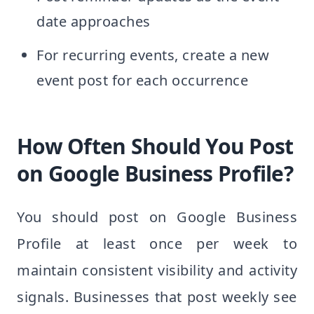
date approaches
For recurring events, create a new
event post for each occurrence
How Often Should You Post
on Google Business Profile?
You should post on Google Business
Profile at least once per week to
maintain consistent visibility and activity
signals. Businesses that post weekly see