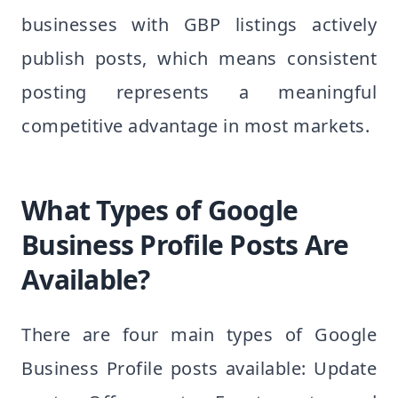
businesses with GBP listings actively
publish posts, which means consistent
posting represents a meaningful
competitive advantage in most markets.
What Types of Google
Business Profile Posts Are
Available?
There are four main types of Google
Business Profile posts available: Update