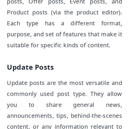
posts, Offer posts, Event posts, and
Product posts (via the product editor).
Each type has a different format,
purpose, and set of features that make it
suitable for specific kinds of content.
Update Posts
Update posts are the most versatile and
commonly used post type. They allow
you to share general news,
announcements, tips, behind-the-scenes
content, or any information relevant to