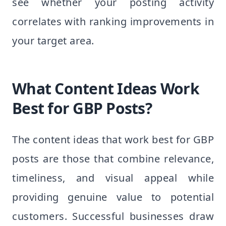
see whether your posting activity
correlates with ranking improvements in
your target area.
What Content Ideas Work
Best for GBP Posts?
The content ideas that work best for GBP
posts are those that combine relevance,
timeliness, and visual appeal while
providing genuine value to potential
customers. Successful businesses draw