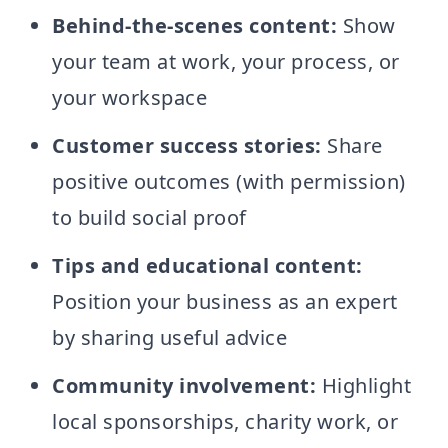
Behind-the-scenes content:
Show
your team at work, your process, or
your workspace
Customer success stories:
Share
positive outcomes (with permission)
to build social proof
Tips and educational content:
Position your business as an expert
by sharing useful advice
Community involvement:
Highlight
local sponsorships, charity work, or