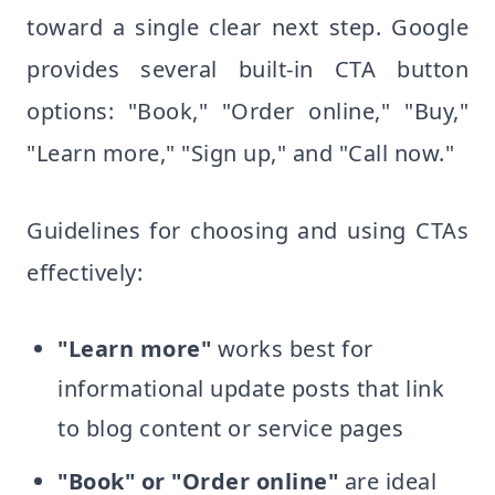
toward a single clear next step. Google
provides several built-in CTA button
options: "Book," "Order online," "Buy,"
"Learn more," "Sign up," and "Call now."
Guidelines for choosing and using CTAs
effectively:
"Learn more"
works best for
informational update posts that link
to blog content or service pages
"Book" or "Order online"
are ideal