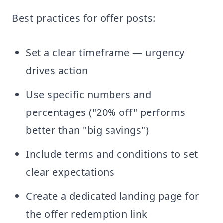
Best practices for offer posts:
Set a clear timeframe — urgency
drives action
Use specific numbers and
percentages ("20% off" performs
better than "big savings")
Include terms and conditions to set
clear expectations
Create a dedicated landing page for
the offer redemption link