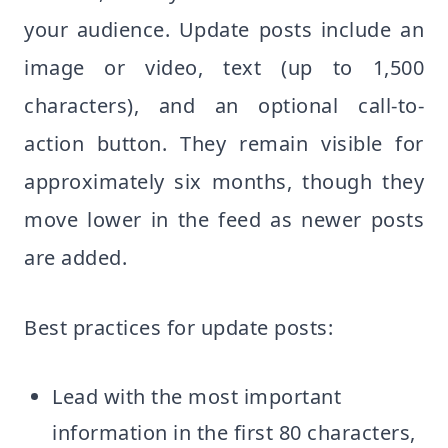
your audience. Update posts include an
image or video, text (up to 1,500
characters), and an optional call-to-
action button. They remain visible for
approximately six months, though they
move lower in the feed as newer posts
are added.
Best practices for update posts:
Lead with the most important
information in the first 80 characters,