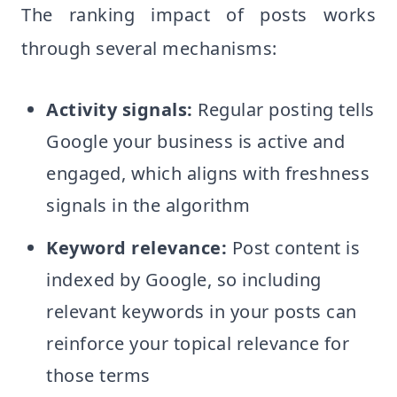
The ranking impact of posts works
through several mechanisms:
Activity signals:
Regular posting tells
Google your business is active and
engaged, which aligns with freshness
signals in the algorithm
Keyword relevance:
Post content is
indexed by Google, so including
relevant keywords in your posts can
reinforce your topical relevance for
those terms