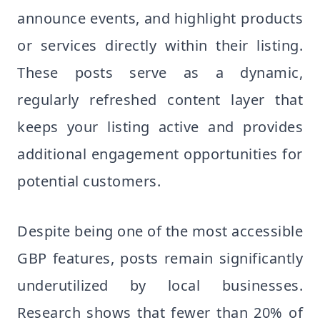
announce events, and highlight products
or services directly within their listing.
These posts serve as a dynamic,
regularly refreshed content layer that
keeps your listing active and provides
additional engagement opportunities for
potential customers.
Despite being one of the most accessible
GBP features, posts remain significantly
underutilized by local businesses.
Research shows that fewer than 20% of