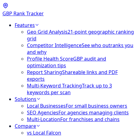
GBP Rank Tracker
Features
Geo Grid Analysis
21-point geographic ranking
grid
Competitor Intelligence
See who outranks you
and why
Profile Health Score
GBP audit and
optimization tips
Report Sharing
Shareable links and PDF
exports
Multi-Keyword Tracking
Track up to 3
keywords per scan
Solutions
Local Businesses
For small business owners
SEO Agencies
For agencies managing clients
Multi-Location
For franchises and chains
Compare
vs Local Falcon