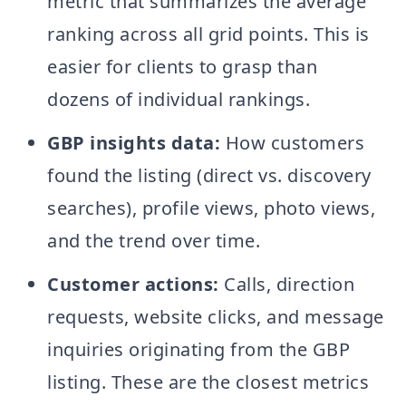
metric that summarizes the average
ranking across all grid points. This is
easier for clients to grasp than
dozens of individual rankings.
GBP insights data:
How customers
found the listing (direct vs. discovery
searches), profile views, photo views,
and the trend over time.
Customer actions:
Calls, direction
requests, website clicks, and message
inquiries originating from the GBP
listing. These are the closest metrics