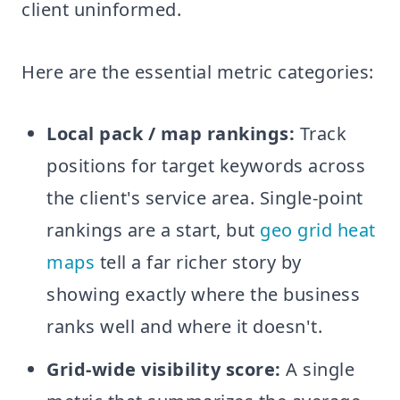
client uninformed.
Here are the essential metric categories:
Local pack / map rankings:
Track
positions for target keywords across
the client's service area. Single-point
rankings are a start, but
geo grid heat
maps
tell a far richer story by
showing exactly where the business
ranks well and where it doesn't.
Grid-wide visibility score:
A single