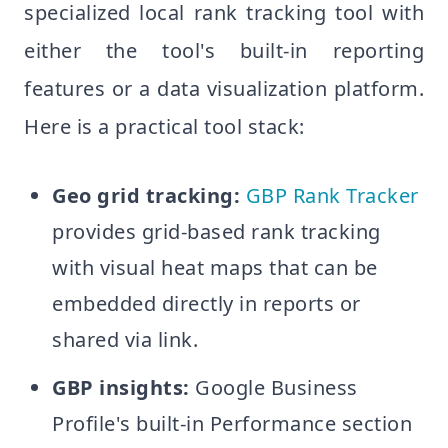
specialized local rank tracking tool with
either the tool's built-in reporting
features or a data visualization platform.
Here is a practical tool stack:
Geo grid tracking:
GBP Rank Tracker
provides grid-based rank tracking
with visual heat maps that can be
embedded directly in reports or
shared via link.
GBP insights:
Google Business
Profile's built-in Performance section