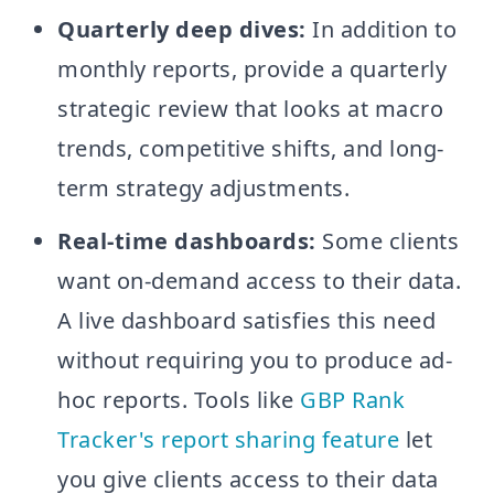
Quarterly deep dives:
In addition to
monthly reports, provide a quarterly
strategic review that looks at macro
trends, competitive shifts, and long-
term strategy adjustments.
Real-time dashboards:
Some clients
want on-demand access to their data.
A live dashboard satisfies this need
without requiring you to produce ad-
hoc reports. Tools like
GBP Rank
Tracker's report sharing feature
let
you give clients access to their data