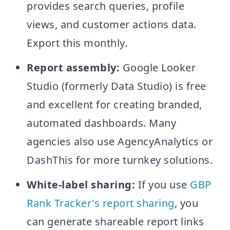
provides search queries, profile
views, and customer actions data.
Export this monthly.
Report assembly:
Google Looker
Studio (formerly Data Studio) is free
and excellent for creating branded,
automated dashboards. Many
agencies also use AgencyAnalytics or
DashThis for more turnkey solutions.
White-label sharing:
If you use
GBP
Rank Tracker's report sharing
, you
can generate shareable report links