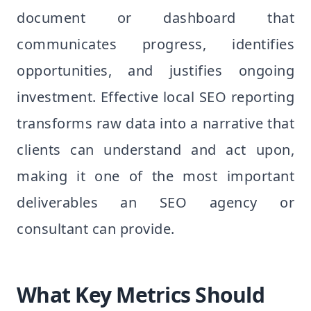
document or dashboard that
communicates progress, identifies
opportunities, and justifies ongoing
investment. Effective local SEO reporting
transforms raw data into a narrative that
clients can understand and act upon,
making it one of the most important
deliverables an SEO agency or
consultant can provide.
What Key Metrics Should