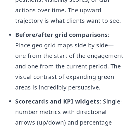
actions over time. The upward
trajectory is what clients want to see.
Before/after grid comparisons:
Place geo grid maps side by side—
one from the start of the engagement
and one from the current period. The
visual contrast of expanding green
areas is incredibly persuasive.
Scorecards and KPI widgets:
Single-
number metrics with directional
arrows (up/down) and percentage