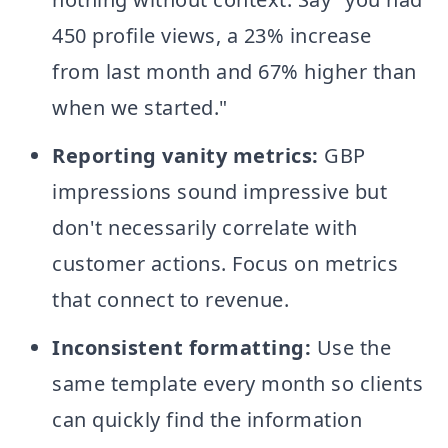
450 profile views, a 23% increase
from last month and 67% higher than
when we started."
Reporting vanity metrics:
GBP
impressions sound impressive but
don't necessarily correlate with
customer actions. Focus on metrics
that connect to revenue.
Inconsistent formatting:
Use the
same template every month so clients
can quickly find the information