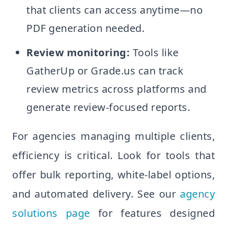
that clients can access anytime—no
PDF generation needed.
Review monitoring:
Tools like
GatherUp or Grade.us can track
review metrics across platforms and
generate review-focused reports.
For agencies managing multiple clients,
efficiency is critical. Look for tools that
offer bulk reporting, white-label options,
and automated delivery. See our
agency
solutions page
for features designed