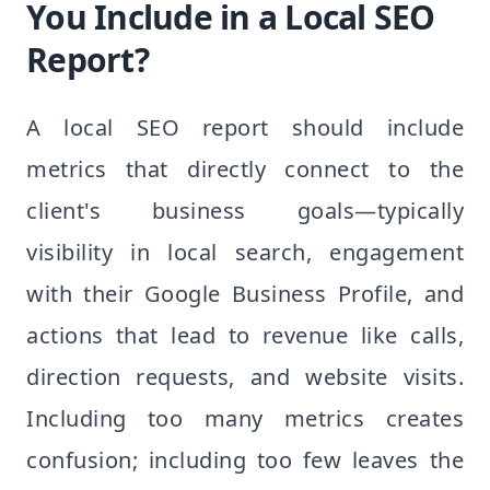
You Include in a Local SEO
Report?
A local SEO report should include
metrics that directly connect to the
client's business goals—typically
visibility in local search, engagement
with their Google Business Profile, and
actions that lead to revenue like calls,
direction requests, and website visits.
Including too many metrics creates
confusion; including too few leaves the