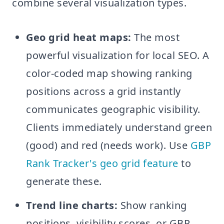
combine several visualization types.
Geo grid heat maps:
The most
powerful visualization for local SEO. A
color-coded map showing ranking
positions across a grid instantly
communicates geographic visibility.
Clients immediately understand green
(good) and red (needs work). Use
GBP
Rank Tracker's geo grid feature
to
generate these.
Trend line charts:
Show ranking
positions, visibility scores, or GBP