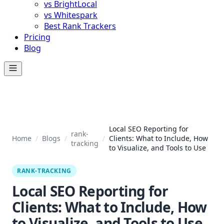
vs BrightLocal
vs Whitespark
Best Rank Trackers
Pricing
Blog
Local SEO Reporting for
rank-
Home
/
Blogs
/
/
Clients: What to Include, How
tracking
to Visualize, and Tools to Use
RANK-TRACKING
Local SEO Reporting for
Clients: What to Include, How
to Visualize, and Tools to Use