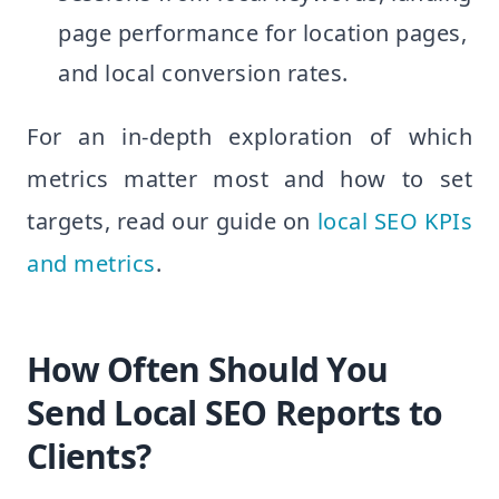
page performance for location pages,
and local conversion rates.
For an in-depth exploration of which
metrics matter most and how to set
targets, read our guide on
local SEO KPIs
and metrics
.
How Often Should You
Send Local SEO Reports to
Clients?