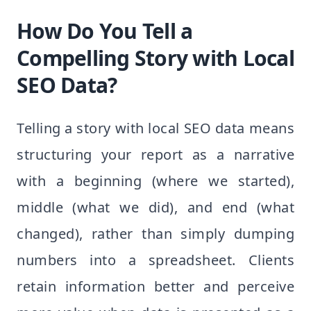
How Do You Tell a
Compelling Story with Local
SEO Data?
Telling a story with local SEO data means
structuring your report as a narrative
with a beginning (where we started),
middle (what we did), and end (what
changed), rather than simply dumping
numbers into a spreadsheet. Clients
retain information better and perceive