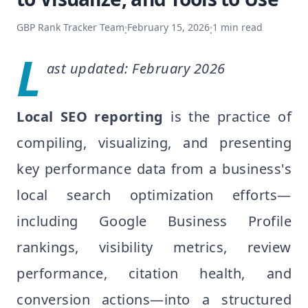
GBP Rank Tracker Team
February 15, 2026
1
min read
·
·
L
ast updated: February 2026
Local SEO reporting
is the practice of
compiling, visualizing, and presenting
key performance data from a business's
local search optimization efforts—
including Google Business Profile
rankings, visibility metrics, review
performance, citation health, and
conversion actions—into a structured