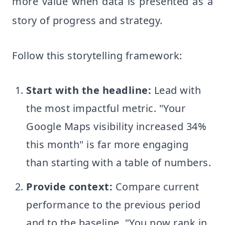
more value when data is presented as a
story of progress and strategy.
Follow this storytelling framework:
Start with the headline:
Lead with
the most impactful metric. "Your
Google Maps visibility increased 34%
this month" is far more engaging
than starting with a table of numbers.
Provide context:
Compare current
performance to the previous period
and to the baseline. "You now rank in