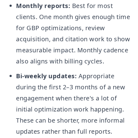
Monthly reports:
Best for most
clients. One month gives enough time
for GBP optimizations, review
acquisition, and citation work to show
measurable impact. Monthly cadence
also aligns with billing cycles.
Bi-weekly updates:
Appropriate
during the first 2–3 months of a new
engagement when there's a lot of
initial optimization work happening.
These can be shorter, more informal
updates rather than full reports.