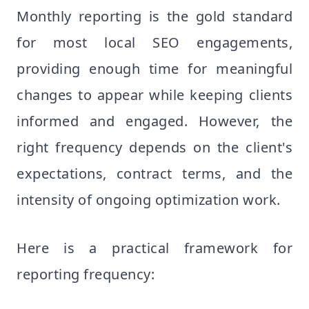
Monthly reporting is the gold standard
for most local SEO engagements,
providing enough time for meaningful
changes to appear while keeping clients
informed and engaged. However, the
right frequency depends on the client's
expectations, contract terms, and the
intensity of ongoing optimization work.
Here is a practical framework for
reporting frequency: