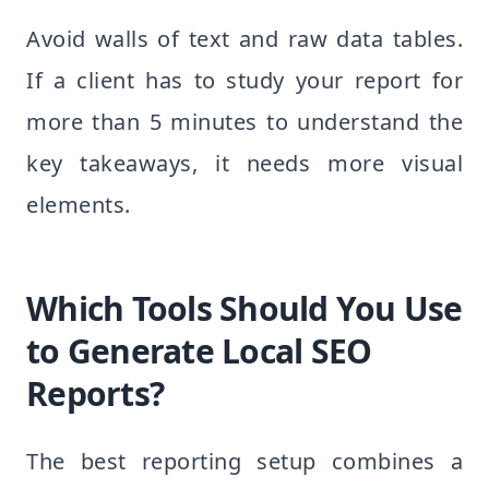
Avoid walls of text and raw data tables.
If a client has to study your report for
more than 5 minutes to understand the
key takeaways, it needs more visual
elements.
Which Tools Should You Use
to Generate Local SEO
Reports?
The best reporting setup combines a