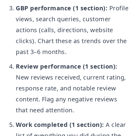
GBP performance (1 section):
Profile
views, search queries, customer
actions (calls, directions, website
clicks). Chart these as trends over the
past 3–6 months.
Review performance (1 section):
New reviews received, current rating,
response rate, and notable review
content. Flag any negative reviews
that need attention.
Work completed (1 section):
A clear
list of everything you did during the