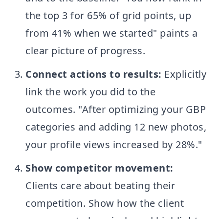
the top 3 for 65% of grid points, up
from 41% when we started" paints a
clear picture of progress.
Connect actions to results:
Explicitly
link the work you did to the
outcomes. "After optimizing your GBP
categories and adding 12 new photos,
your profile views increased by 28%."
Show competitor movement:
Clients care about beating their
competition. Show how the client