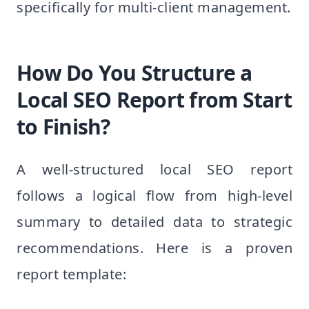
specifically for multi-client management.
How Do You Structure a
Local SEO Report from Start
to Finish?
A well-structured local SEO report
follows a logical flow from high-level
summary to detailed data to strategic
recommendations. Here is a proven
report template: