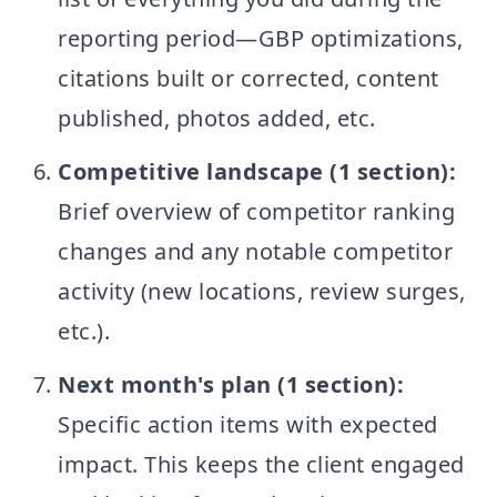
reporting period—GBP optimizations,
citations built or corrected, content
published, photos added, etc.
Competitive landscape (1 section):
Brief overview of competitor ranking
changes and any notable competitor
activity (new locations, review surges,
etc.).
Next month's plan (1 section):
Specific action items with expected
impact. This keeps the client engaged