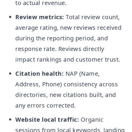
to actual revenue.
Review metrics:
Total review count,
average rating, new reviews received
during the reporting period, and
response rate. Reviews directly
impact rankings and customer trust.
Citation health:
NAP (Name,
Address, Phone) consistency across
directories, new citations built, and
any errors corrected.
Website local traffic:
Organic
sessions from local keywords, landing