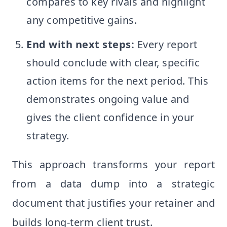
compares to key rivals and highlight
any competitive gains.
End with next steps:
Every report
should conclude with clear, specific
action items for the next period. This
demonstrates ongoing value and
gives the client confidence in your
strategy.
This approach transforms your report
from a data dump into a strategic
document that justifies your retainer and
builds long-term client trust.