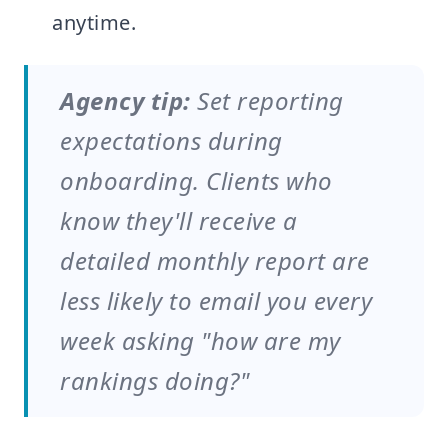
anytime.
Agency tip:
Set reporting
expectations during
onboarding. Clients who
know they'll receive a
detailed monthly report are
less likely to email you every
week asking "how are my
rankings doing?"