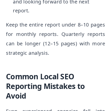
and looking forward to the next
report.
Keep the entire report under 8–10 pages
for monthly reports. Quarterly reports
can be longer (12–15 pages) with more
strategic analysis.
Common Local SEO
Reporting Mistakes to
Avoid