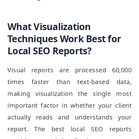
What Visualization
Techniques Work Best for
Local SEO Reports?
Visual reports are processed 60,000
times faster than text-based data,
making visualization the single most
important factor in whether your client
actually reads and understands your
report. The best local SEO reports