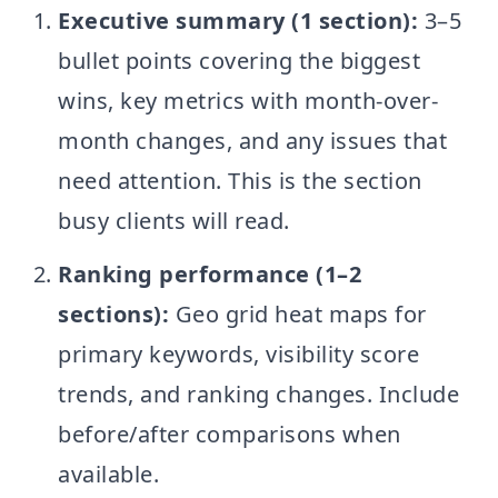
Executive summary (1 section):
3–5
bullet points covering the biggest
wins, key metrics with month-over-
month changes, and any issues that
need attention. This is the section
busy clients will read.
Ranking performance (1–2
sections):
Geo grid heat maps for
primary keywords, visibility score
trends, and ranking changes. Include
before/after comparisons when
available.