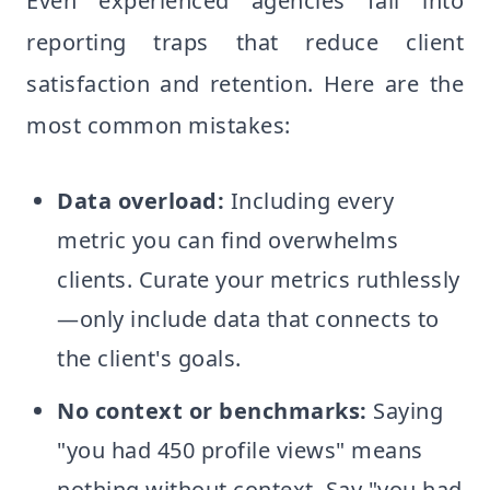
Even experienced agencies fall into
reporting traps that reduce client
satisfaction and retention. Here are the
most common mistakes:
Data overload:
Including every
metric you can find overwhelms
clients. Curate your metrics ruthlessly
—only include data that connects to
the client's goals.
No context or benchmarks:
Saying
"you had 450 profile views" means
nothing without context. Say "you had