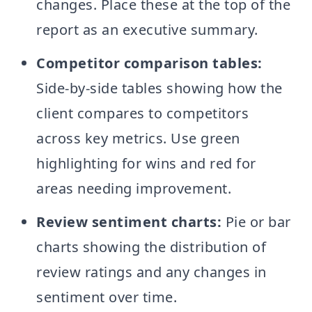
changes. Place these at the top of the
report as an executive summary.
Competitor comparison tables:
Side-by-side tables showing how the
client compares to competitors
across key metrics. Use green
highlighting for wins and red for
areas needing improvement.
Review sentiment charts:
Pie or bar
charts showing the distribution of
review ratings and any changes in
sentiment over time.