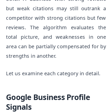
but weak citations may still outrank a
competitor with strong citations but few
reviews. The algorithm evaluates the
total picture, and weaknesses in one
area can be partially compensated for by
strengths in another.
Let us examine each category in detail.
Google Business Profile
Signals