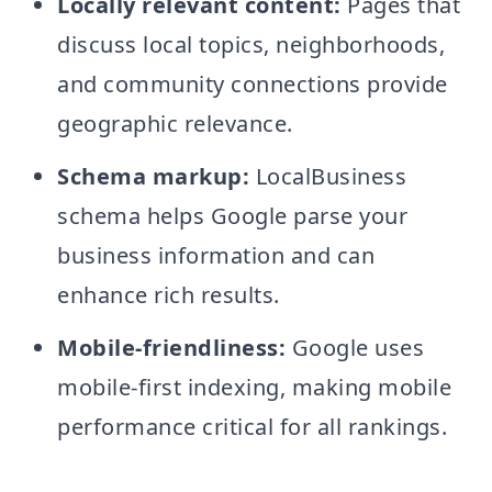
Locally relevant content:
Pages that
discuss local topics, neighborhoods,
and community connections provide
geographic relevance.
Schema markup:
LocalBusiness
schema helps Google parse your
business information and can
enhance rich results.
Mobile-friendliness:
Google uses
mobile-first indexing, making mobile
performance critical for all rankings.