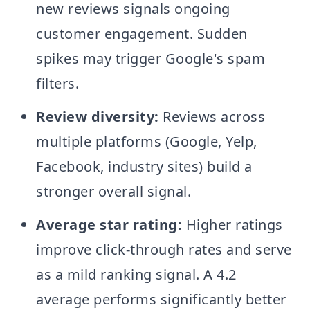
new reviews signals ongoing
customer engagement. Sudden
spikes may trigger Google's spam
filters.
Review diversity:
Reviews across
multiple platforms (Google, Yelp,
Facebook, industry sites) build a
stronger overall signal.
Average star rating:
Higher ratings
improve click-through rates and serve
as a mild ranking signal. A 4.2
average performs significantly better