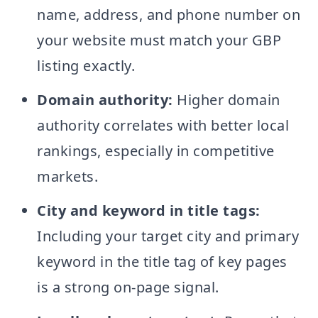
name, address, and phone number on
your website must match your GBP
listing exactly.
Domain authority:
Higher domain
authority correlates with better local
rankings, especially in competitive
markets.
City and keyword in title tags:
Including your target city and primary
keyword in the title tag of key pages
is a strong on-page signal.