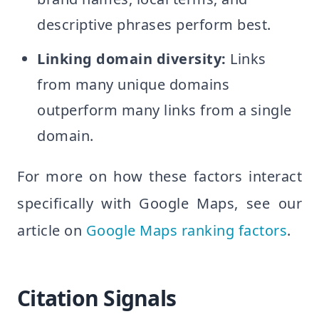
descriptive phrases perform best.
Linking domain diversity:
Links
from many unique domains
outperform many links from a single
domain.
For more on how these factors interact
specifically with Google Maps, see our
article on
Google Maps ranking factors
.
Citation Signals