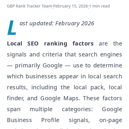
GBP Rank Tracker Team
February 15, 2026
1
min read
·
·
L
ast updated: February 2026
Local SEO ranking factors
are the
signals and criteria that search engines
— primarily Google — use to determine
which businesses appear in local search
results, including the local pack, local
finder, and Google Maps. These factors
span multiple categories: Google
Business Profile signals, on-page