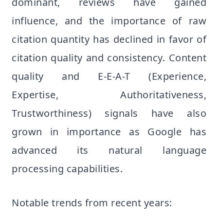
dominant, reviews have gained
influence, and the importance of raw
citation quantity has declined in favor of
citation quality and consistency. Content
quality and E-E-A-T (Experience,
Expertise, Authoritativeness,
Trustworthiness) signals have also
grown in importance as Google has
advanced its natural language
processing capabilities.
Notable trends from recent years: