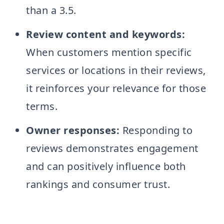
than a 3.5.
Review content and keywords:
When customers mention specific
services or locations in their reviews,
it reinforces your relevance for those
terms.
Owner responses:
Responding to
reviews demonstrates engagement
and can positively influence both
rankings and consumer trust.