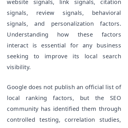
website signals, link signals, citation
signals, review signals, behavioral
signals, and personalization factors.
Understanding how these factors
interact is essential for any business
seeking to improve its local search
visibility.
Google does not publish an official list of
local ranking factors, but the SEO
community has identified them through
controlled testing, correlation studies,