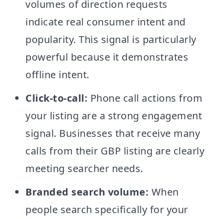
volumes of direction requests
indicate real consumer intent and
popularity. This signal is particularly
powerful because it demonstrates
offline intent.
Click-to-call:
Phone call actions from
your listing are a strong engagement
signal. Businesses that receive many
calls from their GBP listing are clearly
meeting searcher needs.
Branded search volume:
When
people search specifically for your