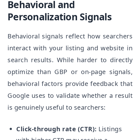
Behavioral and
Personalization Signals
Behavioral signals reflect how searchers
interact with your listing and website in
search results. While harder to directly
optimize than GBP or on-page signals,
behavioral factors provide feedback that
Google uses to validate whether a result
is genuinely useful to searchers:
Click-through rate (CTR):
Listings