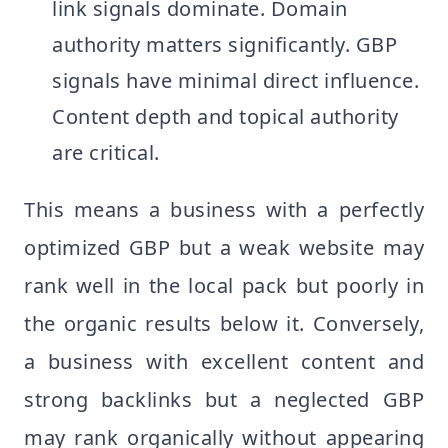
link signals dominate. Domain
authority matters significantly. GBP
signals have minimal direct influence.
Content depth and topical authority
are critical.
This means a business with a perfectly
optimized GBP but a weak website may
rank well in the local pack but poorly in
the organic results below it. Conversely,
a business with excellent content and
strong backlinks but a neglected GBP
may rank organically without appearing