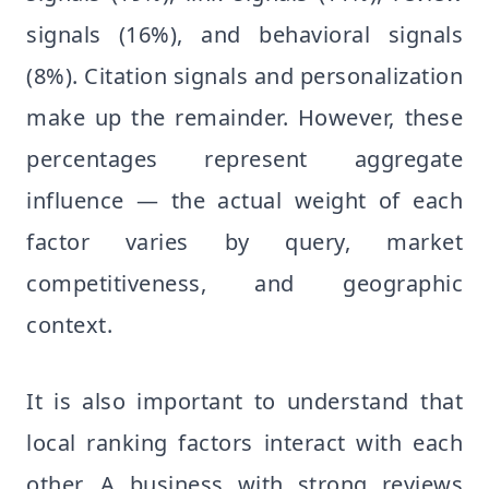
signals (16%), and behavioral signals
(8%). Citation signals and personalization
make up the remainder. However, these
percentages represent aggregate
influence — the actual weight of each
factor varies by query, market
competitiveness, and geographic
context.
It is also important to understand that
local ranking factors interact with each
other. A business with strong reviews