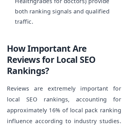
Healthgrades for doctors) provide
both ranking signals and qualified
traffic.
How Important Are
Reviews for Local SEO
Rankings?
Reviews are extremely important for
local SEO rankings, accounting for
approximately 16% of local pack ranking
influence according to industry studies.