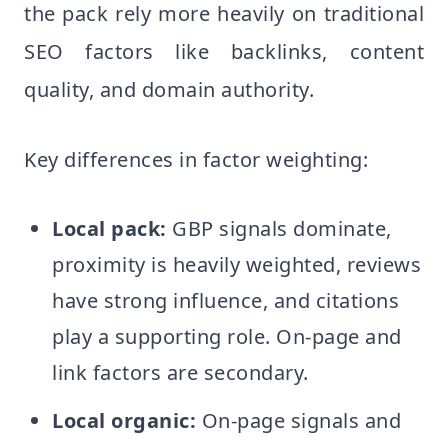
the pack rely more heavily on traditional
SEO factors like backlinks, content
quality, and domain authority.
Key differences in factor weighting:
Local pack:
GBP signals dominate,
proximity is heavily weighted, reviews
have strong influence, and citations
play a supporting role. On-page and
link factors are secondary.
Local organic:
On-page signals and