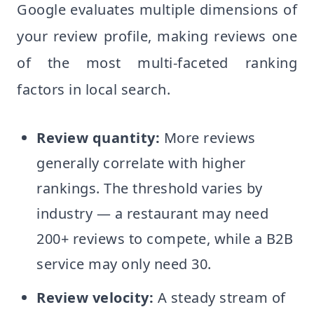
Google evaluates multiple dimensions of
your review profile, making reviews one
of the most multi-faceted ranking
factors in local search.
Review quantity:
More reviews
generally correlate with higher
rankings. The threshold varies by
industry — a restaurant may need
200+ reviews to compete, while a B2B
service may only need 30.
Review velocity:
A steady stream of