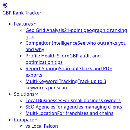
GBP Rank Tracker
Features
Geo Grid Analysis
21-point geographic ranking
grid
Competitor Intelligence
See who outranks you
and why
Profile Health Score
GBP audit and
optimization tips
Report Sharing
Shareable links and PDF
exports
Multi-Keyword Tracking
Track up to 3
keywords per scan
Solutions
Local Businesses
For small business owners
SEO Agencies
For agencies managing clients
Multi-Location
For franchises and chains
Compare
vs Local Falcon