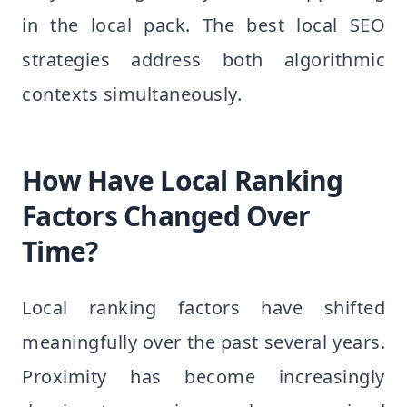
in the local pack. The best local SEO
strategies address both algorithmic
contexts simultaneously.
How Have Local Ranking
Factors Changed Over
Time?
Local ranking factors have shifted
meaningfully over the past several years.
Proximity has become increasingly