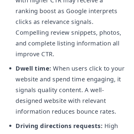
with higher CTR may receive a
ranking boost as Google interprets
clicks as relevance signals.
Compelling review snippets, photos,
and complete listing information all
improve CTR.
Dwell time:
When users click to your
website and spend time engaging, it
signals quality content. A well-
designed website with relevant
information reduces bounce rates.
Driving directions requests:
High