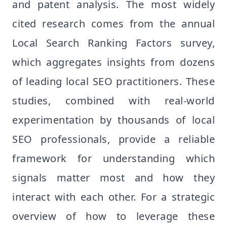
and patent analysis. The most widely
cited research comes from the annual
Local Search Ranking Factors survey,
which aggregates insights from dozens
of leading local SEO practitioners. These
studies, combined with real-world
experimentation by thousands of local
SEO professionals, provide a reliable
framework for understanding which
signals matter most and how they
interact with each other. For a strategic
overview of how to leverage these