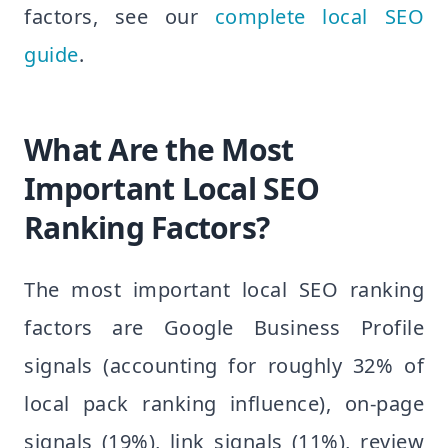
factors, see our
complete local SEO
guide
.
What Are the Most
Important Local SEO
Ranking Factors?
The most important local SEO ranking
factors are Google Business Profile
signals (accounting for roughly 32% of
local pack ranking influence), on-page
signals (19%), link signals (11%), review