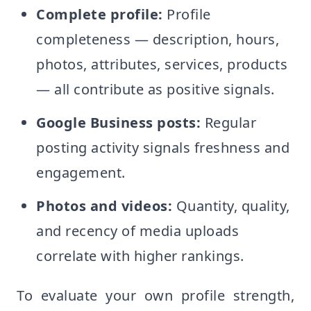
Complete profile:
Profile
completeness — description, hours,
photos, attributes, services, products
— all contribute as positive signals.
Google Business posts:
Regular
posting activity signals freshness and
engagement.
Photos and videos:
Quantity, quality,
and recency of media uploads
correlate with higher rankings.
To evaluate your own profile strength,