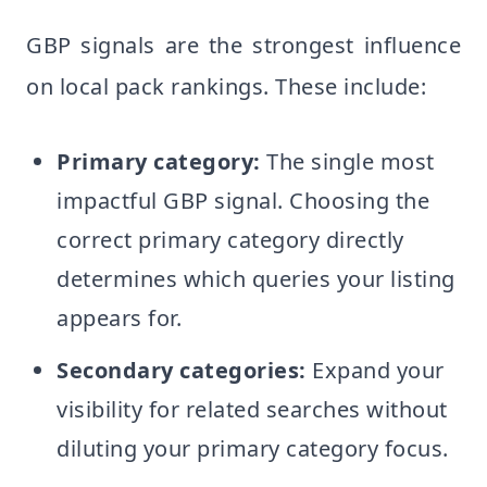
GBP signals are the strongest influence
on local pack rankings. These include:
Primary category:
The single most
impactful GBP signal. Choosing the
correct primary category directly
determines which queries your listing
appears for.
Secondary categories:
Expand your
visibility for related searches without
diluting your primary category focus.