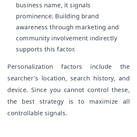
business name, it signals
prominence. Building brand
awareness through marketing and
community involvement indirectly
supports this factor.
Personalization factors include the
searcher's location, search history, and
device. Since you cannot control these,
the best strategy is to maximize all
controllable signals.