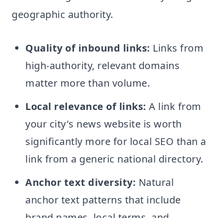
geographic authority.
Quality of inbound links:
Links from
high-authority, relevant domains
matter more than volume.
Local relevance of links:
A link from
your city's news website is worth
significantly more for local SEO than a
link from a generic national directory.
Anchor text diversity:
Natural
anchor text patterns that include
brand names, local terms, and