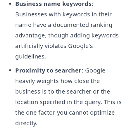
Business name keywords:
Businesses with keywords in their
name have a documented ranking
advantage, though adding keywords
artificially violates Google's
guidelines.
Proximity to searcher:
Google
heavily weights how close the
business is to the searcher or the
location specified in the query. This is
the one factor you cannot optimize
directly.