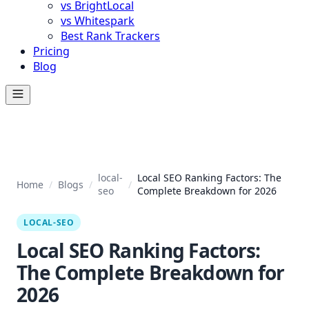
vs BrightLocal
vs Whitespark
Best Rank Trackers
Pricing
Blog
local-
Local SEO Ranking Factors: The
Home
/
Blogs
/
/
seo
Complete Breakdown for 2026
LOCAL-SEO
Local SEO Ranking Factors:
The Complete Breakdown for
2026