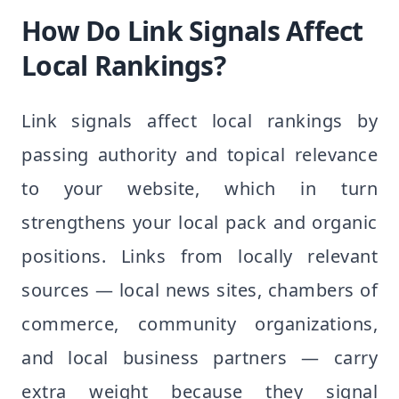
How Do Link Signals Affect
Local Rankings?
Link signals affect local rankings by
passing authority and topical relevance
to your website, which in turn
strengthens your local pack and organic
positions. Links from locally relevant
sources — local news sites, chambers of
commerce, community organizations,
and local business partners — carry
extra weight because they signal