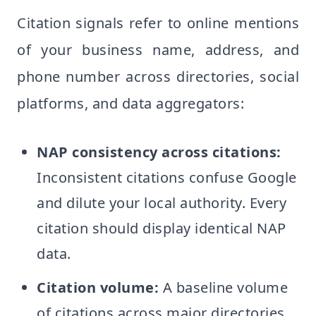
Citation signals refer to online mentions
of your business name, address, and
phone number across directories, social
platforms, and data aggregators:
NAP consistency across citations:
Inconsistent citations confuse Google
and dilute your local authority. Every
citation should display identical NAP
data.
Citation volume:
A baseline volume
of citations across major directories