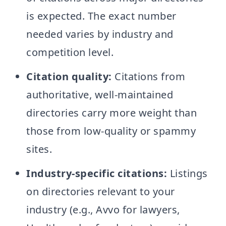
is expected. The exact number
needed varies by industry and
competition level.
Citation quality:
Citations from
authoritative, well-maintained
directories carry more weight than
those from low-quality or spammy
sites.
Industry-specific citations:
Listings
on directories relevant to your
industry (e.g., Avvo for lawyers,