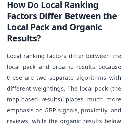
How Do Local Ranking
Factors Differ Between the
Local Pack and Organic
Results?
Local ranking factors differ between the
local pack and organic results because
these are two separate algorithms with
different weightings. The local pack (the
map-based results) places much more
emphasis on GBP signals, proximity, and
reviews, while the organic results below