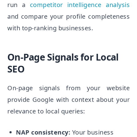
run a
competitor intelligence analysis
and compare your profile completeness
with top-ranking businesses.
On-Page Signals for Local
SEO
On-page signals from your website
provide Google with context about your
relevance to local queries:
NAP consistency:
Your business