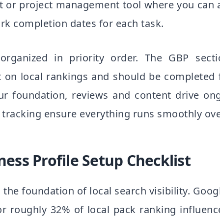
t or project management tool where you can 
rk completion dates for each task.
 organized in priority order. The GBP sec
 on local rankings and should be completed f
our foundation, reviews and content drive on
 tracking ensure everything runs smoothly ove
ess Profile Setup Checklist
s the foundation of local search visibility. Goog
or roughly 32% of local pack ranking influenc