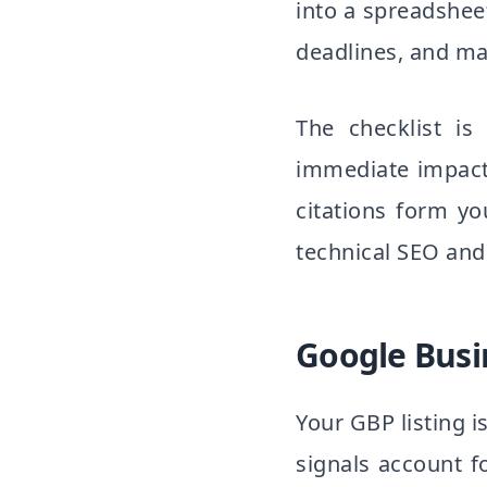
into a spreadshee
deadlines, and ma
The checklist is
immediate impact
citations form y
technical SEO and
Google Busin
Your GBP listing i
signals account f