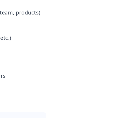
, team, products)
etc.)
rs