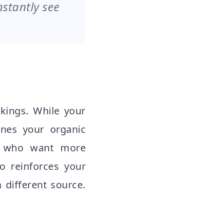
nstantly see
nkings. While your
mines your organic
rs who want more
o reinforces your
 different source.