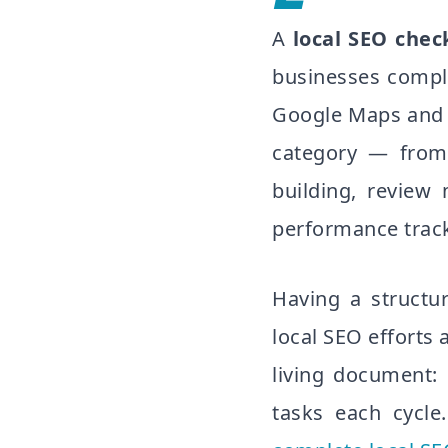
A
local SEO check
businesses complet
Google Maps and t
category — from 
building, review
performance trac
Having a structu
local SEO efforts 
living document: 
tasks each cycle