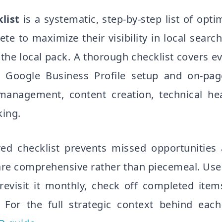
list
is a systematic, step-by-step list of opti
e to maximize their visibility in local search
he local pack. A thorough checklist covers ev
Google Business Profile setup and on-pag
 management, content creation, technical he
king.
red checklist prevents missed opportunities
are comprehensive rather than piecemeal. Use 
revisit it monthly, check off completed ite
. For the full strategic context behind each