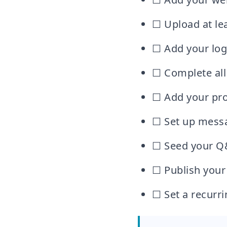
☐ Upload at lea
☐ Add your log
☐ Complete all 
☐ Add your pro
☐ Set up messa
☐ Seed your Q
☐ Publish your
☐ Set a recurr