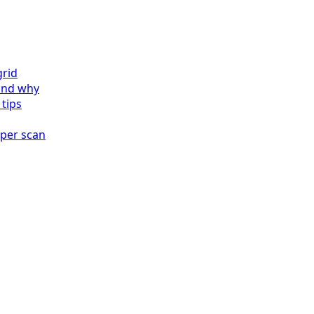
grid
and why
 tips
 per scan