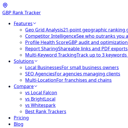
GBP Rank Tracker
Features
Geo Grid Analysis
21-point geographic ranking 
Competitor Intelligence
See who outranks you 
Profile Health Score
GBP audit and optimization
Report Sharing
Shareable links and PDF exports
Multi-Keyword Tracking
Track up to 3 keywords
Solutions
Local Businesses
For small business owners
SEO Agencies
For agencies managing clients
Multi-Location
For franchises and chains
Compare
vs Local Falcon
vs BrightLocal
vs Whitespark
Best Rank Trackers
Pricing
Blog