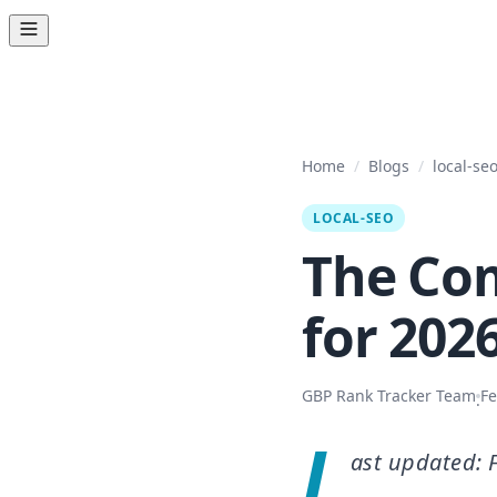
Home
/
Blogs
/
local-se
LOCAL-SEO
The Com
for 2026
GBP Rank Tracker Team
Fe
·
L
ast updated: 