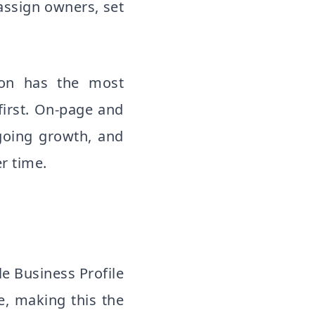
assign owners, set
tion has the most
irst. On-page and
going growth, and
r time.
le Business Profile
e, making this the