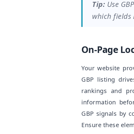
Tip:
Use GBP
which fields
On-Page Loc
Your website prov
GBP listing drive
rankings and pr
information befo
GBP signals by co
Ensure these elem