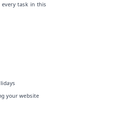
 every task in this
lidays
g your website