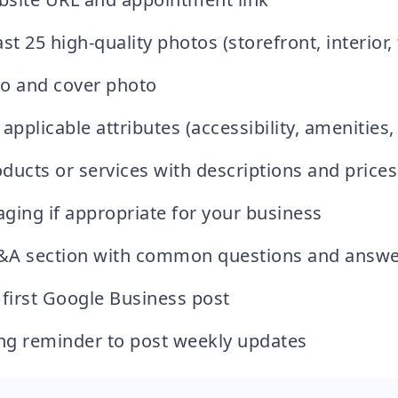
st 25 high-quality photos (storefront, interior
o and cover photo
applicable attributes (accessibility, amenities, 
ducts or services with descriptions and prices
ging if appropriate for your business
&A section with common questions and answe
 first Google Business post
ing reminder to post weekly updates