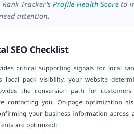
 Rank Tracker's
Profile Health Score
to i
 need attention.
al SEO Checklist
ides critical supporting signals for local ra
s local pack visibility, your website deter
ovides the conversion path for custome
re contacting you. On-page optimization als
nfirming your business information across a
ents are optimized: