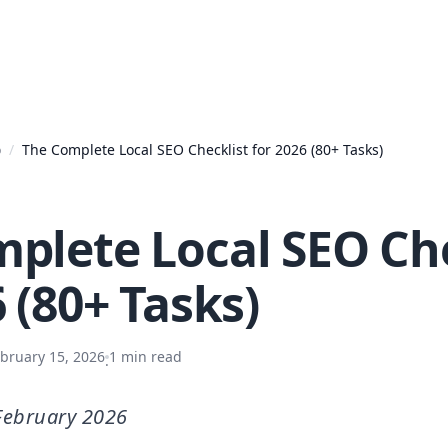
o
/
The Complete Local SEO Checklist for 2026 (80+ Tasks)
plete Local SEO Che
 (80+ Tasks)
bruary 15, 2026
1
min read
·
February 2026