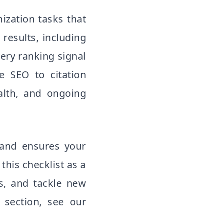
mization tasks that
 results, including
ery ranking signal
e SEO to citation
alth, and ongoing
 and ensures your
this checklist as a
ms, and tackle new
 section, see our