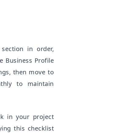
section in order,
e Business Profile
ings, then move to
nthly to maintain
k in your project
ng this checklist