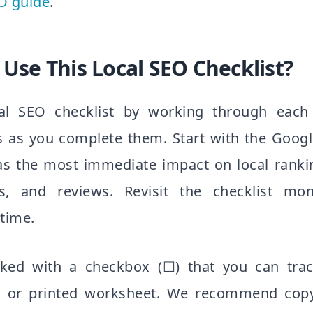
O guide
.
Use This Local SEO Checklist?
al SEO checklist by working through each 
s as you complete them. Start with the Googl
has the most immediate impact on local rank
ns, and reviews. Revisit the checklist mo
 time.
ked with a checkbox (☐) that you can trac
or printed worksheet. We recommend copyi