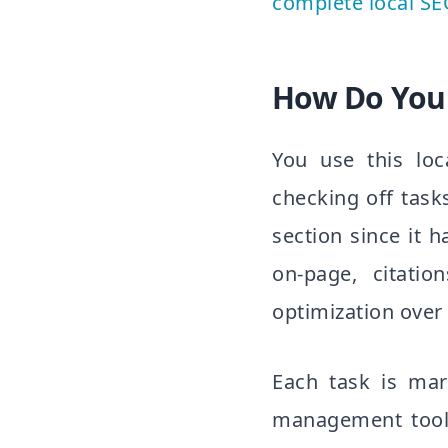
complete local SE
How Do You 
You use this loc
checking off task
section since it 
on-page, citatio
optimization over
Each task is mar
management tool 