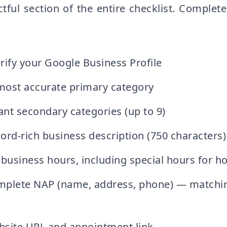
ful section of the entire checklist. Complete
rify your Google Business Profile
ost accurate primary category
ant secondary categories (up to 9)
ord-rich business description (750 characters)
business hours, including special hours for ho
mplete NAP (name, address, phone) — matchin
site URL and appointment link