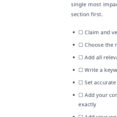
single most impact
section first.
☐ Claim and ve
☐ Choose the m
☐ Add all relev
☐ Write a keyw
☐ Set accurate 
☐ Add your co
exactly
☐ Add your web