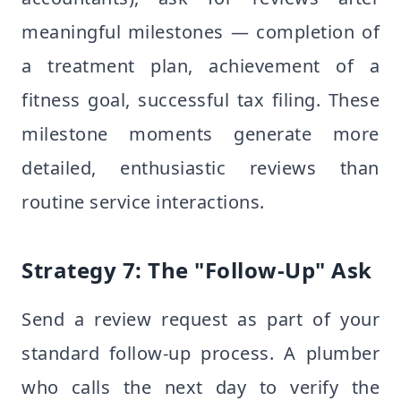
meaningful milestones — completion of
a treatment plan, achievement of a
fitness goal, successful tax filing. These
milestone moments generate more
detailed, enthusiastic reviews than
routine service interactions.
Strategy 7: The "Follow-Up" Ask
Send a review request as part of your
standard follow-up process. A plumber
who calls the next day to verify the