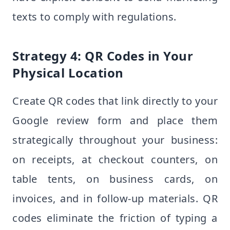
texts to comply with regulations.
Strategy 4: QR Codes in Your
Physical Location
Create QR codes that link directly to your
Google review form and place them
strategically throughout your business:
on receipts, at checkout counters, on
table tents, on business cards, on
invoices, and in follow-up materials. QR
codes eliminate the friction of typing a