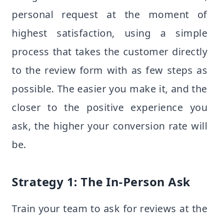
personal request at the moment of
highest satisfaction, using a simple
process that takes the customer directly
to the review form with as few steps as
possible. The easier you make it, and the
closer to the positive experience you
ask, the higher your conversion rate will
be.
Strategy 1: The In-Person Ask
Train your team to ask for reviews at the