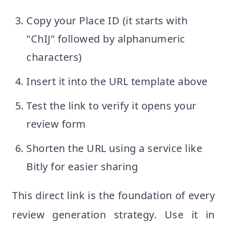
Copy your Place ID (it starts with
"ChIJ" followed by alphanumeric
characters)
Insert it into the URL template above
Test the link to verify it opens your
review form
Shorten the URL using a service like
Bitly for easier sharing
This direct link is the foundation of every
review generation strategy. Use it in