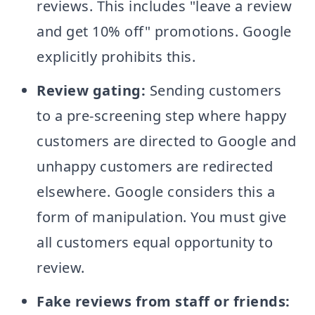
reviews. This includes "leave a review
and get 10% off" promotions. Google
explicitly prohibits this.
Review gating:
Sending customers
to a pre-screening step where happy
customers are directed to Google and
unhappy customers are redirected
elsewhere. Google considers this a
form of manipulation. You must give
all customers equal opportunity to
review.
Fake reviews from staff or friends: