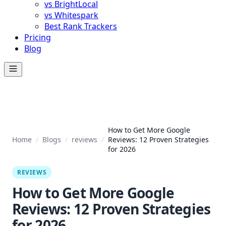
vs BrightLocal
vs Whitespark
Best Rank Trackers
Pricing
Blog
How to Get More Google
Home
/
Blogs
/
reviews
/
Reviews: 12 Proven Strategies
for 2026
REVIEWS
How to Get More Google
Reviews: 12 Proven Strategies
for 2026