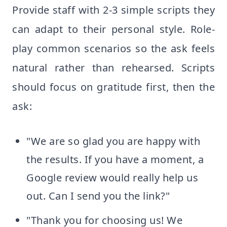
Provide staff with 2-3 simple scripts they
can adapt to their personal style. Role-
play common scenarios so the ask feels
natural rather than rehearsed. Scripts
should focus on gratitude first, then the
ask:
"We are so glad you are happy with
the results. If you have a moment, a
Google review would really help us
out. Can I send you the link?"
"Thank you for choosing us! We