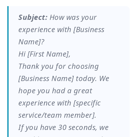
Subject:
How was your
experience with [Business
Name]?
Hi [First Name],
Thank you for choosing
[Business Name] today. We
hope you had a great
experience with [specific
service/team member].
If you have 30 seconds, we