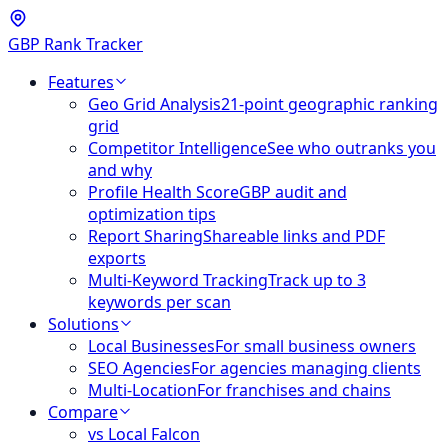
GBP Rank Tracker
Features
Geo Grid Analysis
21-point geographic ranking
grid
Competitor Intelligence
See who outranks you
and why
Profile Health Score
GBP audit and
optimization tips
Report Sharing
Shareable links and PDF
exports
Multi-Keyword Tracking
Track up to 3
keywords per scan
Solutions
Local Businesses
For small business owners
SEO Agencies
For agencies managing clients
Multi-Location
For franchises and chains
Compare
vs Local Falcon