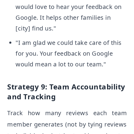
would love to hear your feedback on
Google. It helps other families in
[city] find us."
"I am glad we could take care of this
for you. Your feedback on Google
would mean a lot to our team."
Strategy 9: Team Accountability
and Tracking
Track how many reviews each team
member generates (not by tying reviews