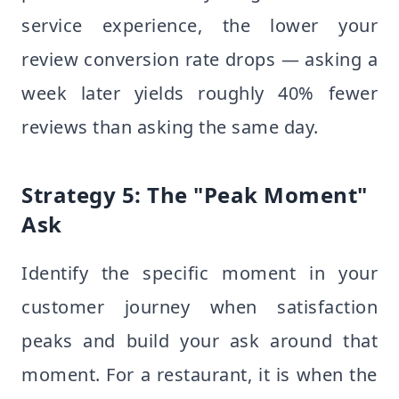
service experience, the lower your
review conversion rate drops — asking a
week later yields roughly 40% fewer
reviews than asking the same day.
Strategy 5: The "Peak Moment"
Ask
Identify the specific moment in your
customer journey when satisfaction
peaks and build your ask around that
moment. For a restaurant, it is when the