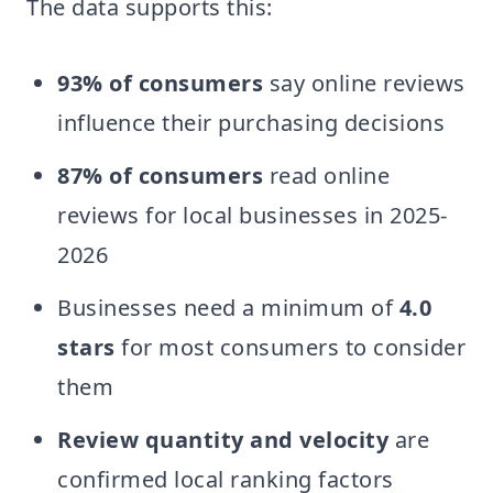
The data supports this:
93% of consumers
say online reviews
influence their purchasing decisions
87% of consumers
read online
reviews for local businesses in 2025-
2026
Businesses need a minimum of
4.0
stars
for most consumers to consider
them
Review quantity and velocity
are
confirmed local ranking factors