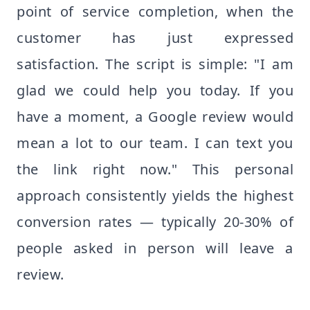
point of service completion, when the
customer has just expressed
satisfaction. The script is simple: "I am
glad we could help you today. If you
have a moment, a Google review would
mean a lot to our team. I can text you
the link right now." This personal
approach consistently yields the highest
conversion rates — typically 20-30% of
people asked in person will leave a
review.