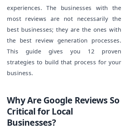
experiences. The businesses with the
most reviews are not necessarily the
best businesses; they are the ones with
the best review generation processes.
This guide gives you 12 proven
strategies to build that process for your
business.
Why Are Google Reviews So
Critical for Local
Businesses?