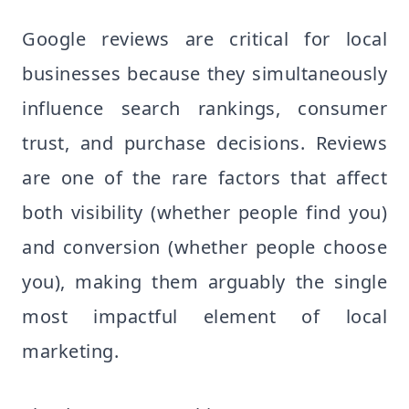
Google reviews are critical for local
businesses because they simultaneously
influence search rankings, consumer
trust, and purchase decisions. Reviews
are one of the rare factors that affect
both visibility (whether people find you)
and conversion (whether people choose
you), making them arguably the single
most impactful element of local
marketing.