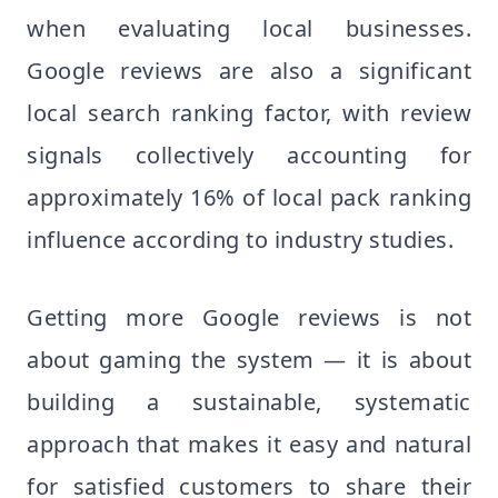
when evaluating local businesses.
Google reviews are also a significant
local search ranking factor, with review
signals collectively accounting for
approximately 16% of local pack ranking
influence according to industry studies.
Getting more Google reviews is not
about gaming the system — it is about
building a sustainable, systematic
approach that makes it easy and natural
for satisfied customers to share their