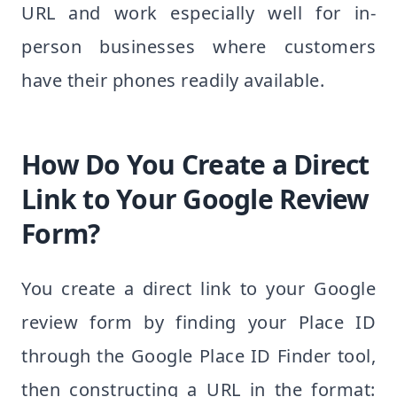
URL and work especially well for in-
person businesses where customers
have their phones readily available.
How Do You Create a Direct
Link to Your Google Review
Form?
You create a direct link to your Google
review form by finding your Place ID
through the Google Place ID Finder tool,
then constructing a URL in the format: