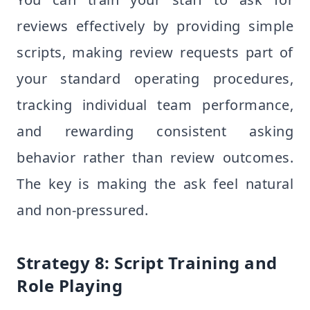
reviews effectively by providing simple
scripts, making review requests part of
your standard operating procedures,
tracking individual team performance,
and rewarding consistent asking
behavior rather than review outcomes.
The key is making the ask feel natural
and non-pressured.
Strategy 8: Script Training and
Role Playing