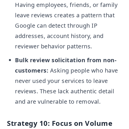
Having employees, friends, or family
leave reviews creates a pattern that
Google can detect through IP
addresses, account history, and
reviewer behavior patterns.
Bulk review solicitation from non-
customers:
Asking people who have
never used your services to leave
reviews. These lack authentic detail
and are vulnerable to removal.
Strategy 10: Focus on Volume