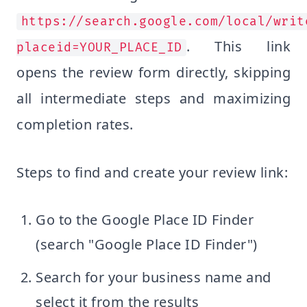
https://search.google.com/local/writ
. This link
placeid=YOUR_PLACE_ID
opens the review form directly, skipping
all intermediate steps and maximizing
completion rates.
Steps to find and create your review link:
Go to the Google Place ID Finder
(search "Google Place ID Finder")
Search for your business name and
select it from the results