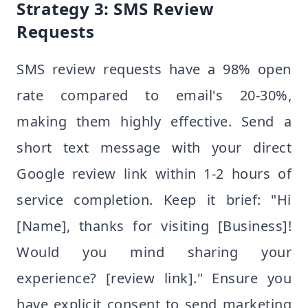
Strategy 3: SMS Review
Requests
SMS review requests have a 98% open
rate compared to email's 20-30%,
making them highly effective. Send a
short text message with your direct
Google review link within 1-2 hours of
service completion. Keep it brief: "Hi
[Name], thanks for visiting [Business]!
Would you mind sharing your
experience? [review link]." Ensure you
have explicit consent to send marketing