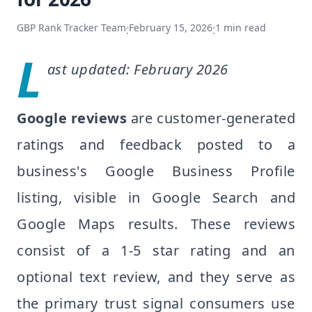
GBP Rank Tracker Team
February 15, 2026
1
min read
·
·
L
ast updated: February 2026
Google reviews
are customer-generated
ratings and feedback posted to a
business's Google Business Profile
listing, visible in Google Search and
Google Maps results. These reviews
consist of a 1-5 star rating and an
optional text review, and they serve as
the primary trust signal consumers use