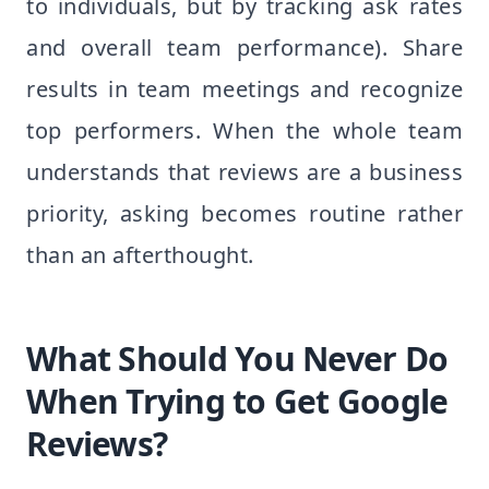
to individuals, but by tracking ask rates
and overall team performance). Share
results in team meetings and recognize
top performers. When the whole team
understands that reviews are a business
priority, asking becomes routine rather
than an afterthought.
What Should You Never Do
When Trying to Get Google
Reviews?