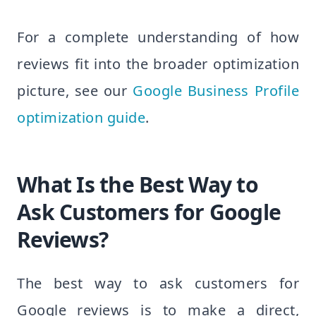
For a complete understanding of how
reviews fit into the broader optimization
picture, see our
Google Business Profile
optimization guide
.
What Is the Best Way to
Ask Customers for Google
Reviews?
The best way to ask customers for
Google reviews is to make a direct,