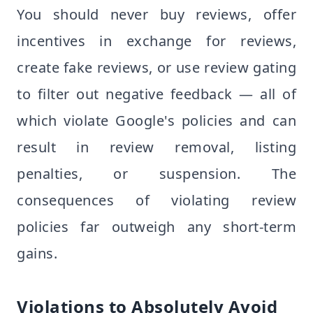
You should never buy reviews, offer
incentives in exchange for reviews,
create fake reviews, or use review gating
to filter out negative feedback — all of
which violate Google's policies and can
result in review removal, listing
penalties, or suspension. The
consequences of violating review
policies far outweigh any short-term
gains.
Violations to Absolutely Avoid