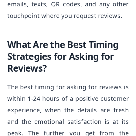
emails, texts, QR codes, and any other
touchpoint where you request reviews.
What Are the Best Timing
Strategies for Asking for
Reviews?
The best timing for asking for reviews is
within 1-24 hours of a positive customer
experience, when the details are fresh
and the emotional satisfaction is at its
peak. The further you get from the