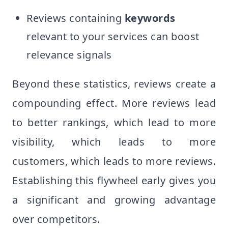
Reviews containing
keywords
relevant to your services can boost
relevance signals
Beyond these statistics, reviews create a
compounding effect. More reviews lead
to better rankings, which lead to more
visibility, which leads to more
customers, which leads to more reviews.
Establishing this flywheel early gives you
a significant and growing advantage
over competitors.