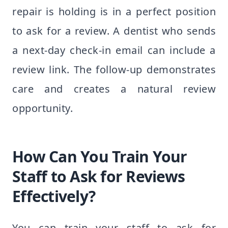
repair is holding is in a perfect position
to ask for a review. A dentist who sends
a next-day check-in email can include a
review link. The follow-up demonstrates
care and creates a natural review
opportunity.
How Can You Train Your
Staff to Ask for Reviews
Effectively?
You can train your staff to ask for