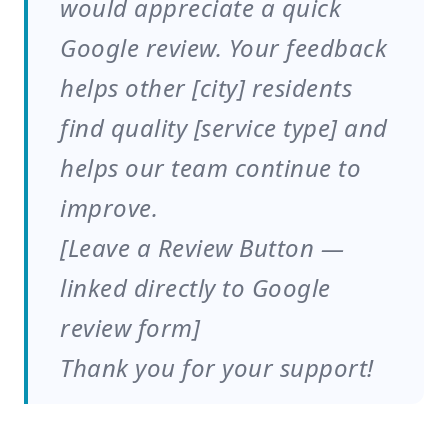
would appreciate a quick
Google review. Your feedback
helps other [city] residents
find quality [service type] and
helps our team continue to
improve.
[Leave a Review Button —
linked directly to Google
review form]
Thank you for your support!