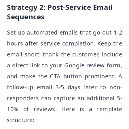
Strategy 2: Post-Service Email
Sequences
Set up automated emails that go out 1-2
hours after service completion. Keep the
email short: thank the customer, include
a direct link to your Google review form,
and make the CTA button prominent. A
follow-up email 3-5 days later to non-
responders can capture an additional 5-
10% of reviews. Here is a template
structure: