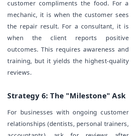
customer compliments the food. For a
mechanic, it is when the customer sees
the repair result. For a consultant, it is
when the client reports positive
outcomes. This requires awareness and
training, but it yields the highest-quality
reviews.
Strategy 6: The "Milestone" Ask
For businesses with ongoing customer
relationships (dentists, personal trainers,
accountants), ask for reviews after