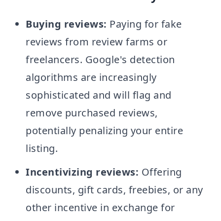
Buying reviews:
Paying for fake
reviews from review farms or
freelancers. Google's detection
algorithms are increasingly
sophisticated and will flag and
remove purchased reviews,
potentially penalizing your entire
listing.
Incentivizing reviews:
Offering
discounts, gift cards, freebies, or any
other incentive in exchange for